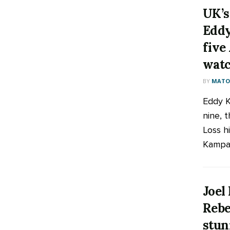
UK’s
Eddy
five
watc
BY
MATOO
Eddy K
nine, 
Loss h
Kampala
Joel
Rebe
stun