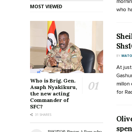
mornin
MOST VIEWED
who has
Shei
Shs1
BY
MATOO
At jus
Gashum
Who is Brig. Gen.
millon
Asaph Nyakikuru,
for Rad
the new acting
Commander of
SFC?
31 SHARES
Oliv
spen
PHOTOS: Singer A Pass who