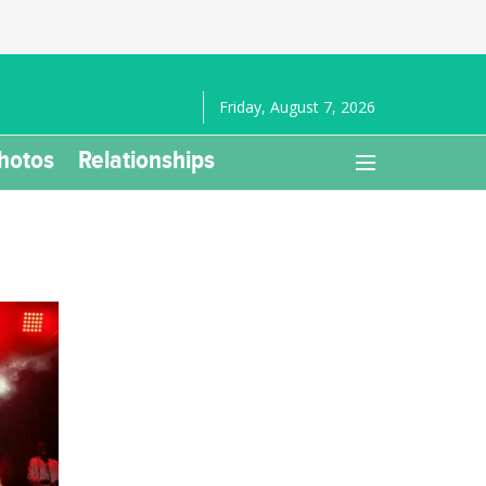
Friday, August 7, 2026
hotos
Relationships