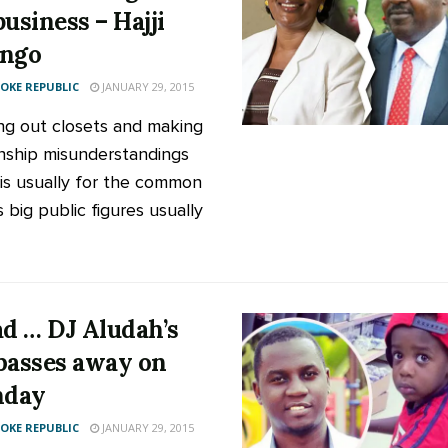
business – Hajji
ongo
KE REPUBLIC
JANUARY 29, 2015
ng out closets and making
onship misunderstandings
 is usually for the common
s big public figures usually
ad … DJ Aludah’s
passes away on
hday
KE REPUBLIC
JANUARY 29, 2015