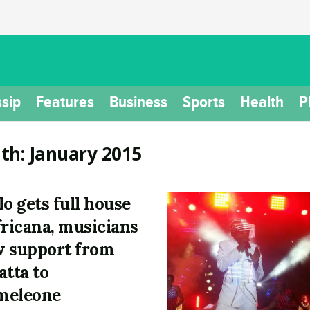
sip
Features
Business
Sports
Health
P
th:
January 2015
lo gets full house
fricana, musicians
 support from
atta to
meleone