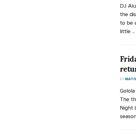
DJ Alu
the di
to be 
little ...
Frid
retu
BY
MATOO
Golola
The thr
Night L
season 