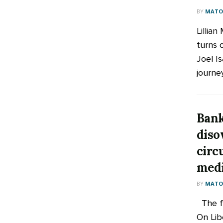
BY
MATOO
Lillian
turns 
Joel Is
journey
Bank
diso
circ
med
BY
MATOO
The fr
On Lib