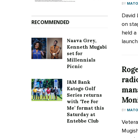
BY
MATOO
David L
RECOMMENDED
on sta
held a
Naava Grey,
launch 
Kenneth Mugabi
set for
Millennials
Picnic
Roge
radi
I&M Bank
mana
Katogo Golf
Series returns
Moni
with ‘Tee For
Me’ format this
BY
MATOO
Saturday at
Entebbe Club
Vetera
Mugish