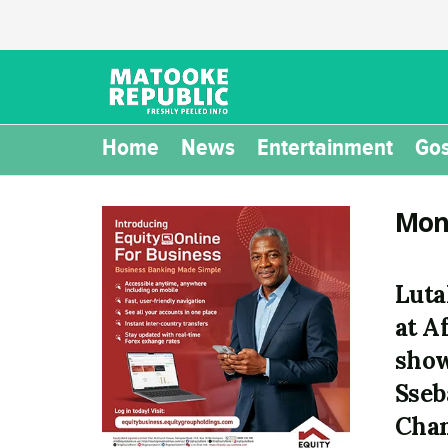
Home
News
Entertainment
Gos
Mon
Luta
at A
show
Sseb
Cha