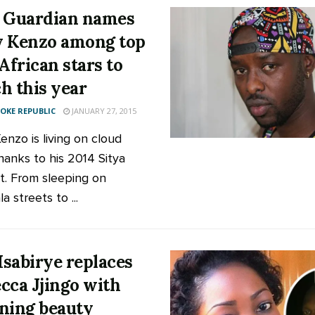
 Guardian names
 Kenzo among top
 African stars to
h this year
KE REPUBLIC
JANUARY 27, 2015
enzo is living on cloud
thanks to his 2014 Sitya
it. From sleeping on
 streets to ...
 Isabirye replaces
cca Jjingo with
ning beauty