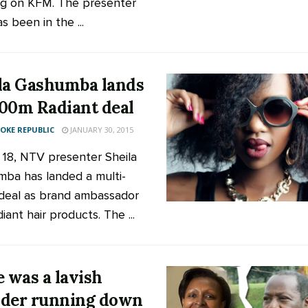
g on KFM. The presenter
 been in the ...
la Gashumba lands
00m Radiant deal
KE REPUBLIC
JANUARY 30, 2015
t 18, NTV presenter Sheila
ba has landed a multi-
 deal as brand ambassador
iant hair products. The ...
e was a lavish
der running down