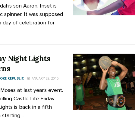
dah's son Aaron. Inset is
sc spinner. It was supposed
a day of celebration for
ay Night Lights
rns
KE REPUBLIC
JANUARY 28, 2015
 Moses at last year's event.
illing Castle Lite Friday
ights is back in a fifth
starting ...