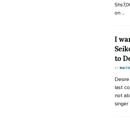
Shs7,0
on ...
I wa
Seik
to D
BY
MATOO
Desire
last co
not ab
singer 