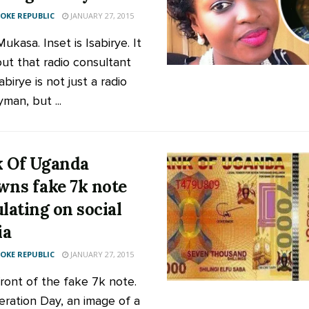
KE REPUBLIC
JANUARY 27, 2015
 Mukasa. Inset is Isabirye. It
out that radio consultant
abirye is not just a radio
man, but ...
 Of Uganda
wns fake 7k note
ulating on social
ia
KE REPUBLIC
JANUARY 27, 2015
ont of the fake 7k note.
eration Day, an image of a