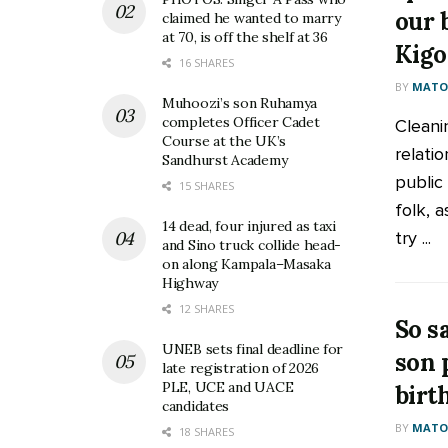
our 
claimed he wanted to marry
at 70, is off the shelf at 36
Kig
16 SHARES
BY
MATOO
Muhoozi’s son Ruhamya
completes Officer Cadet
Cleani
Course at the UK’s
relati
Sandhurst Academy
public
15 SHARES
folk, a
14 dead, four injured as taxi
try ...
and Sino truck collide head-
on along Kampala–Masaka
Highway
12 SHARES
So s
UNEB sets final deadline for
son 
late registration of 2026
PLE, UCE and UACE
birt
candidates
BY
MATOO
18 SHARES