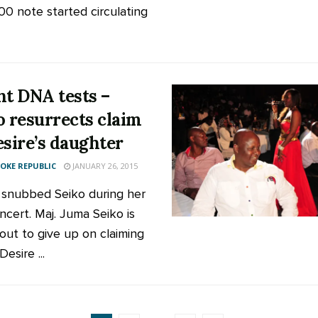
00 note started circulating
nt DNA tests –
o resurrects claim
esire’s daughter
KE REPUBLIC
JANUARY 26, 2015
 snubbed Seiko during her
ncert. Maj. Juma Seiko is
out to give up on claiming
Desire ...