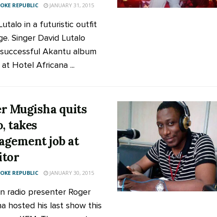
KE REPUBLIC
JANUARY 31, 2015
utalo in a futuristic outfit
ge. Singer David Lutalo
 successful Akantu album
at Hotel Africana ...
r Mugisha quits
o, takes
gement job at
tor
KE REPUBLIC
JANUARY 30, 2015
n radio presenter Roger
a hosted his last show this