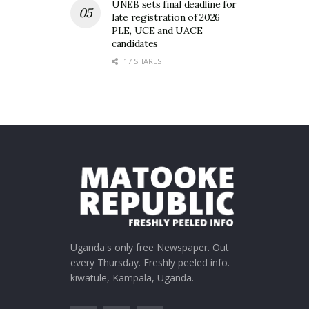
UNEB sets final deadline for
late registration of 2026
PLE, UCE and UACE
candidates
17 SHARES
Uganda's only free Newspaper. Out
every Thursday. Freshly peeled info.
kiwatule, Kampala, Uganda.