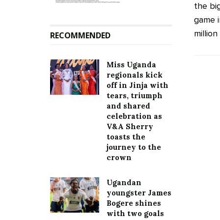
the bi
game i
million
RECOMMENDED
Miss Uganda
regionals kick
off in Jinja with
tears, triumph
and shared
celebration as
V&A Sherry
toasts the
journey to the
crown
Ugandan
youngster James
Bogere shines
with two goals