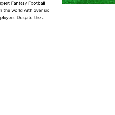
ggest Fantasy Football
n the world with over six
 players. Despite the ...