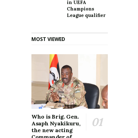
in UEFA
Champions
League qualifier
MOST VIEWED
Who is Brig. Gen.
Asaph Nyakikuru,
the new acting
Commander of