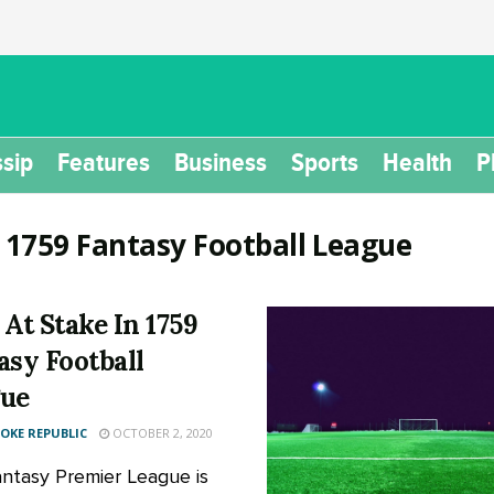
sip
Features
Business
Sports
Health
P
:
1759 Fantasy Football League
 At Stake In 1759
asy Football
ue
KE REPUBLIC
OCTOBER 2, 2020
ntasy Premier League is