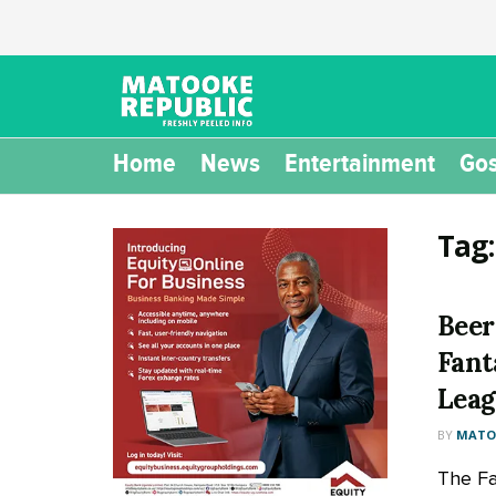
Home
News
Entertainment
Gos
Tag
Beer
Fant
Leag
BY
MATOO
The Fa