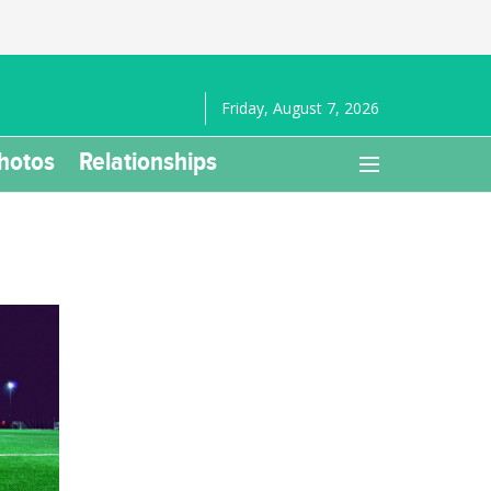
Friday, August 7, 2026
hotos
Relationships