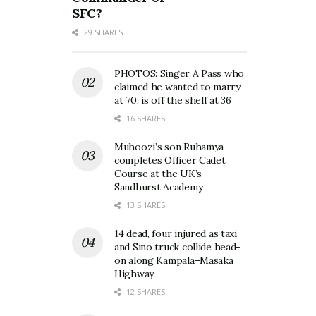
SFC?
29 SHARES
PHOTOS: Singer A Pass who
claimed he wanted to marry
at 70, is off the shelf at 36
16 SHARES
Muhoozi’s son Ruhamya
completes Officer Cadet
Course at the UK’s
Sandhurst Academy
13 SHARES
14 dead, four injured as taxi
and Sino truck collide head-
on along Kampala–Masaka
Highway
12 SHARES