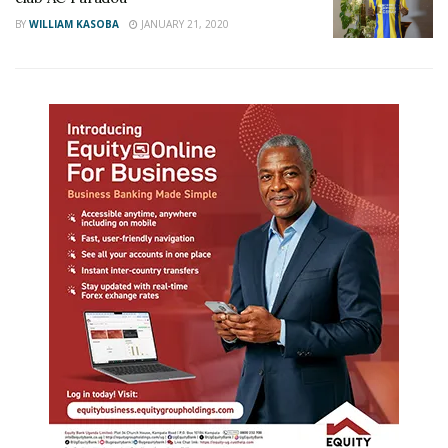
BY
WILLIAM KASOBA
JANUARY 21, 2020