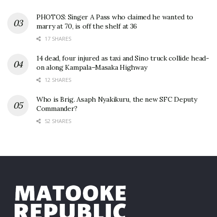
PHOTOS: Singer A Pass who claimed he wanted to
marry at 70, is off the shelf at 36
17 SHARES
14 dead, four injured as taxi and Sino truck collide head-
on along Kampala–Masaka Highway
12 SHARES
Who is Brig. Asaph Nyakikuru, the new SFC Deputy
Commander?
52 SHARES