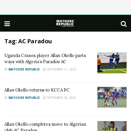
Tag:
AC Paradou
Uganda Cranes player Allan Okello parts
ways with Algeria’s Paradou AC
BY
MATOOKE REPUBLIC
SEPTEMBER 11, 2023
Allan Okello returns to KCCA FC
BY
MATOOKE REPUBLIC
SEPTEMBER 20, 2022
Allan Okello completes move to Algerian
club AC Paradou