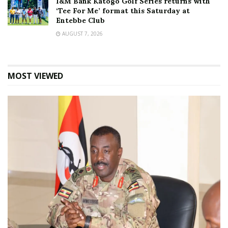
I&M Bank Katogo Golf Series returns with
‘Tee For Me’ format this Saturday at
Entebbe Club
AUGUST 7, 2026
MOST VIEWED