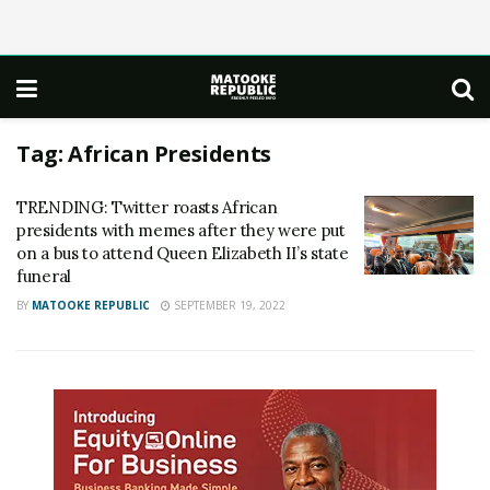
Tag:
African Presidents
TRENDING: Twitter roasts African
presidents with memes after they were put
on a bus to attend Queen Elizabeth II’s state
funeral
BY
MATOOKE REPUBLIC
SEPTEMBER 19, 2022