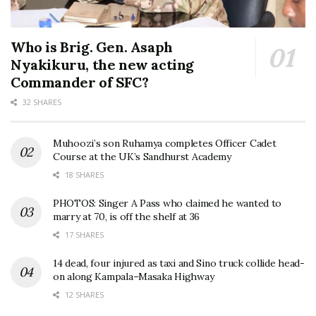
Who is Brig. Gen. Asaph
Nyakikuru, the new acting
Commander of SFC?
32 SHARES
Muhoozi’s son Ruhamya completes Officer Cadet
Course at the UK’s Sandhurst Academy
18 SHARES
PHOTOS: Singer A Pass who claimed he wanted to
marry at 70, is off the shelf at 36
17 SHARES
14 dead, four injured as taxi and Sino truck collide head-
on along Kampala–Masaka Highway
12 SHARES