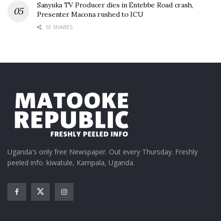
Sanyuka TV Producer dies in Entebbe Road crash,
Presenter Macona rushed to ICU
10 SHARES
Uganda's only free Newspaper. Out every Thursday. Freshly
peeled info. kiwatule, Kampala, Uganda.