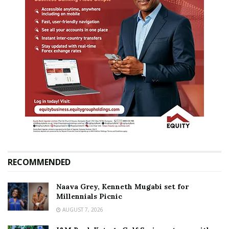
RECOMMENDED
Naava Grey, Kenneth Mugabi set for
Millennials Picnic
AUGUST 7, 2026