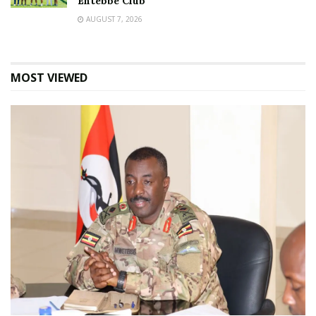
Entebbe Club
AUGUST 7, 2026
MOST VIEWED