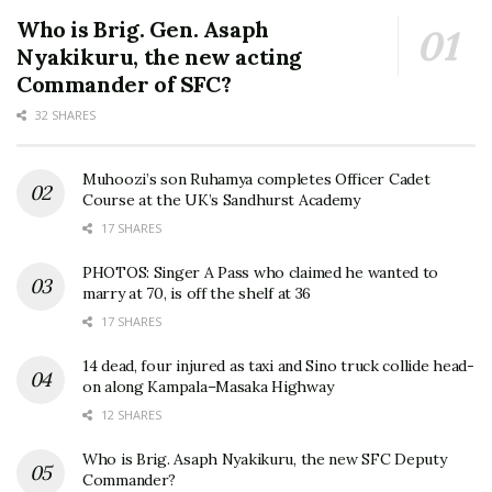
Who is Brig. Gen. Asaph
Nyakikuru, the new acting
Commander of SFC?
32 SHARES
Muhoozi’s son Ruhamya completes Officer Cadet
Course at the UK’s Sandhurst Academy
17 SHARES
PHOTOS: Singer A Pass who claimed he wanted to
marry at 70, is off the shelf at 36
17 SHARES
14 dead, four injured as taxi and Sino truck collide head-
on along Kampala–Masaka Highway
12 SHARES
Who is Brig. Asaph Nyakikuru, the new SFC Deputy
Commander?