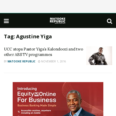
Tag:
Agustine Yiga
UCC stops Pastor Yiga’s Kalondoozi and two
other ABS TV programmes
BY
MATOOKE REPUBLIC
NOVEMBER 1, 2016