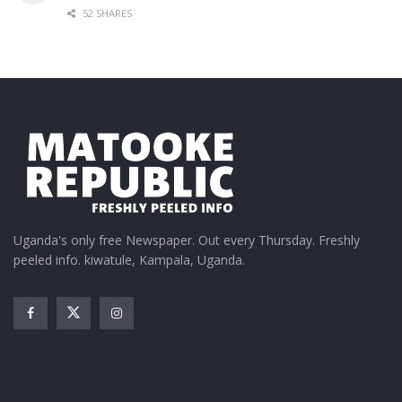
52 SHARES
Uganda's only free Newspaper. Out every Thursday. Freshly
peeled info. kiwatule, Kampala, Uganda.