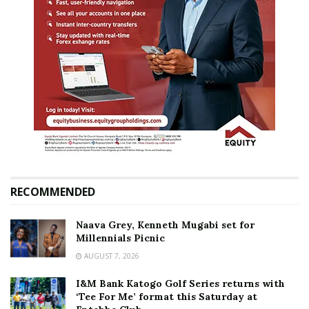
RECOMMENDED
Naava Grey, Kenneth Mugabi set for
Millennials Picnic
AUGUST 7, 2026
I&M Bank Katogo Golf Series returns with
‘Tee For Me’ format this Saturday at