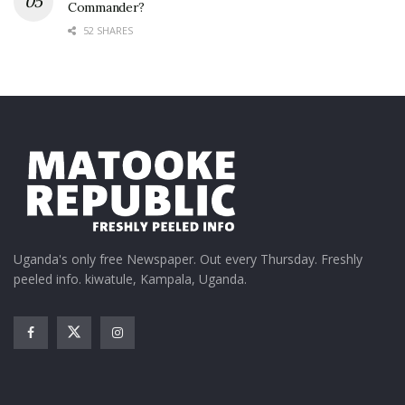
Commander?
52 SHARES
Uganda's only free Newspaper. Out every Thursday. Freshly
peeled info. kiwatule, Kampala, Uganda.