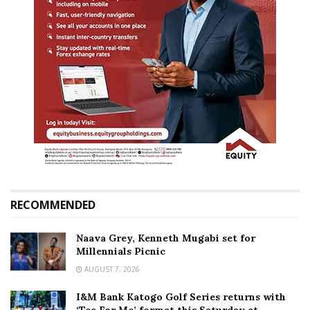
RECOMMENDED
Naava Grey, Kenneth Mugabi set for
Millennials Picnic
AUGUST 7, 2026
I&M Bank Katogo Golf Series returns with