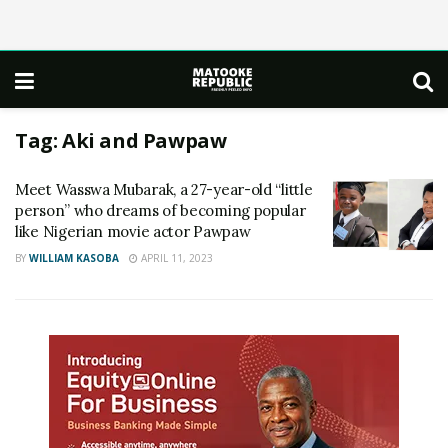
Tag:
Aki and Pawpaw
Meet Wasswa Mubarak, a 27-year-old “little
person” who dreams of becoming popular
like Nigerian movie actor Pawpaw
BY
WILLIAM KASOBA
APRIL 11, 2023