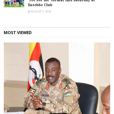
‘Tee For Me’ format this Saturday at
Entebbe Club
AUGUST 7, 2026
MOST VIEWED