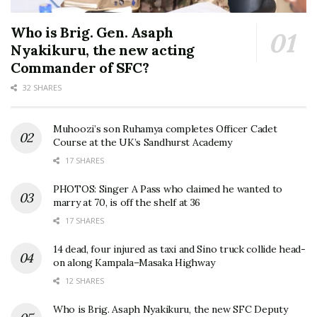
Who is Brig. Gen. Asaph
Nyakikuru, the new acting
Commander of SFC?
32 SHARES
Muhoozi’s son Ruhamya completes Officer Cadet
Course at the UK’s Sandhurst Academy
17 SHARES
PHOTOS: Singer A Pass who claimed he wanted to
marry at 70, is off the shelf at 36
17 SHARES
14 dead, four injured as taxi and Sino truck collide head-
on along Kampala–Masaka Highway
12 SHARES
Who is Brig. Asaph Nyakikuru, the new SFC Deputy