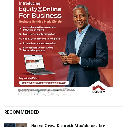
RECOMMENDED
Naava Grey, Kenneth Mugabi set for