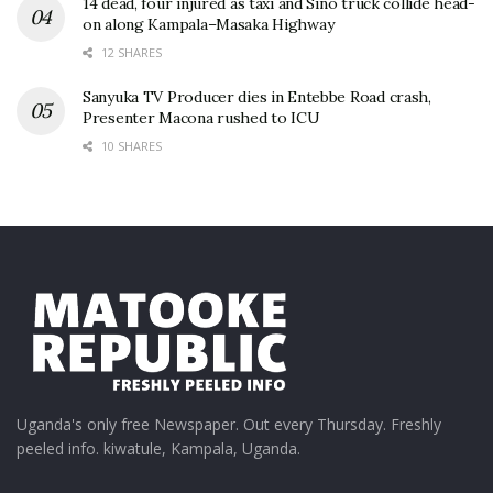
14 dead, four injured as taxi and Sino truck collide head-
on along Kampala–Masaka Highway
12 SHARES
Sanyuka TV Producer dies in Entebbe Road crash,
Presenter Macona rushed to ICU
10 SHARES
Uganda's only free Newspaper. Out every Thursday. Freshly
peeled info. kiwatule, Kampala, Uganda.