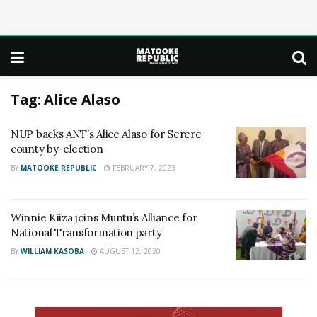
Tag:
Alice Alaso
NUP backs ANT’s Alice Alaso for Serere
county by-election
BY
MATOOKE REPUBLIC
FEBRUARY 7, 2023
Winnie Kiiza joins Muntu’s Alliance for
National Transformation party
BY
WILLIAM KASOBA
AUGUST 12, 2020