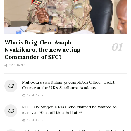
Who is Brig. Gen. Asaph
Nyakikuru, the new acting
Commander of SFC?
32 SHARES
Muhoozi’s son Ruhamya completes Officer Cadet
Course at the UK’s Sandhurst Academy
19 SHARES
PHOTOS: Singer A Pass who claimed he wanted to
marry at 70, is off the shelf at 36
17 SHARES