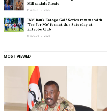
Millennials Picnic
AUGUST 7, 2026
I&M Bank Katogo Golf Series returns with
‘Tee For Me’ format this Saturday at
Entebbe Club
AUGUST 7, 2026
MOST VIEWED