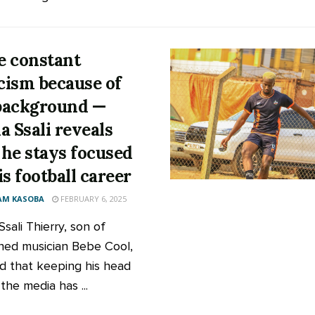
ce constant
icism because of
background —
a Ssali reveals
he stays focused
is football career
AM KASOBA
FEBRUARY 6, 2025
sali Thierry, son of
ed musician Bebe Cool,
id that keeping his head
the media has ...