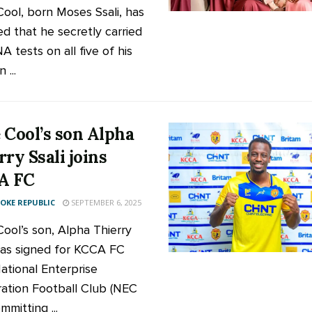
ool, born Moses Ssali, has
ed that he secretly carried
 tests on all five of his
 ...
 Cool’s son Alpha
rry Ssali joins
A FC
KE REPUBLIC
SEPTEMBER 6, 2025
ool’s son, Alpha Thierry
 has signed for KCCA FC
ational Enterprise
ation Football Club (NEC
mmitting ...