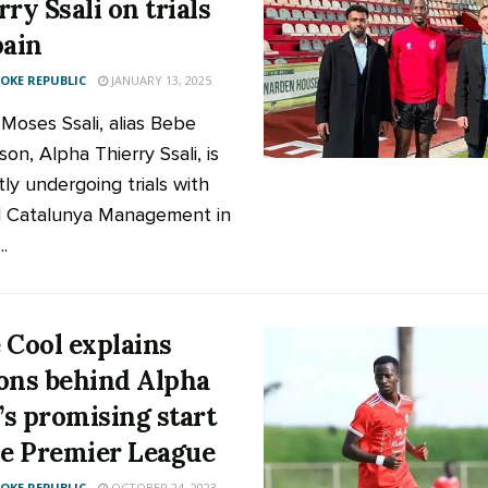
rry Ssali on trials
pain
KE REPUBLIC
JANUARY 13, 2025
 Moses Ssali, alias Bebe
son, Alpha Thierry Ssali, is
tly undergoing trials with
 Catalunya Management in
..
 Cool explains
ons behind Alpha
i’s promising start
he Premier League
KE REPUBLIC
OCTOBER 24, 2023