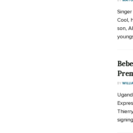
Singer
Cool, 
son, Al
youngst
Bebe
Prem
BY
WILLI
Uganda
Expres
Thierry
signing