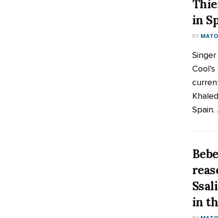
Thie
in S
BY
MATOO
Singer
Cool’s 
curren
Khaled
Spain. .
Bebe
reas
Ssal
in t
BY
MATOO