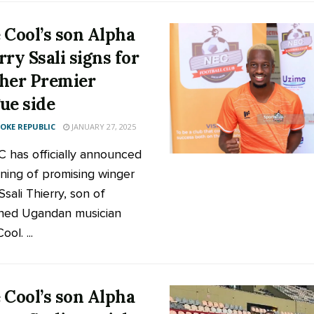
 Cool’s son Alpha
rry Ssali signs for
her Premier
ue side
KE REPUBLIC
JANUARY 27, 2025
 has officially announced
gning of promising winger
sali Thierry, son of
ned Ugandan musician
ol. ...
 Cool’s son Alpha