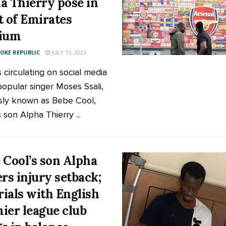
a Thierry pose in
t of Emirates
dium
KE REPUBLIC
JULY 13, 2023
 circulating on social media
opular singer Moses Ssali,
ly known as Bebe Cool,
 son Alpha Thierry ...
 Cool’s son Alpha
ers injury setback;
trials with English
ier league club