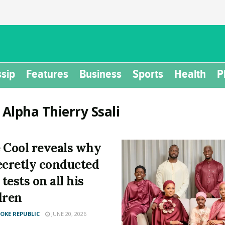
sip
Features
Business
Sports
Health
P
:
Alpha Thierry Ssali
 Cool reveals why
ecretly conducted
tests on all his
dren
KE REPUBLIC
JUNE 20, 2026