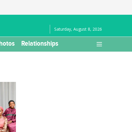
Saturday, August 8, 2026
hotos
Relationships