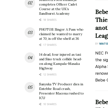
completes Officer Cadet
Course at the UK’s
Bebe
Sandhurst Academy
Thie
18 SHARES
anot
PHOTOS: Singer A Pass who
claimed he wanted to marry
Leag
at 70, is off the shelf at 36
BY
MATOO
17 SHARES
NEC FC
14 dead, four injured as taxi
and Sino truck collide head-
the si
on along Kampala–Masaka
Alpha S
Highway
renow
12 SHARES
Bebe Co
Sanyuka TV Producer dies in
Entebbe Road crash,
Presenter Macona rushed to
ICU
Bebe
10 SHARES