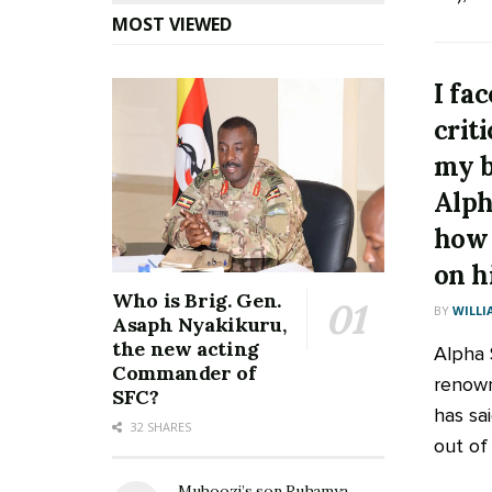
MOST VIEWED
I fa
crit
my 
Alph
how 
on h
Who is Brig. Gen.
BY
WILLI
Asaph Nyakikuru,
the new acting
Alpha S
Commander of
renown
SFC?
has sa
32 SHARES
out of 
Muhoozi’s son Ruhamya