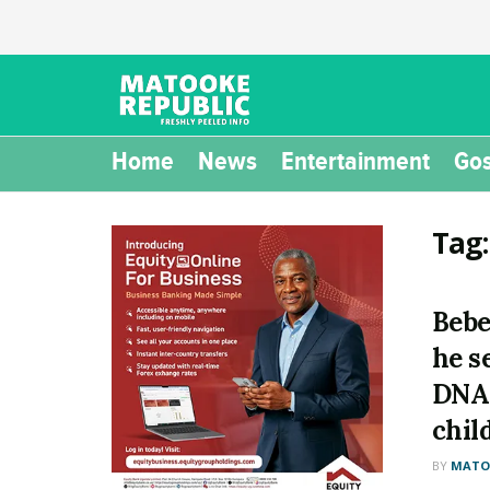
Home
News
Entertainment
Gos
Tag
Bebe
he s
DNA 
chil
BY
MATOO