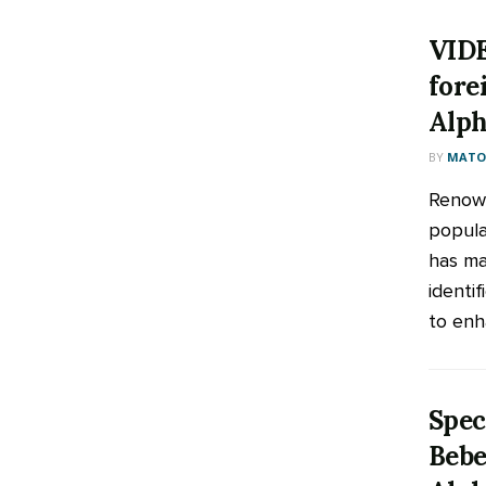
VIDE
fore
Alph
BY
MATOO
Renown
popula
has ma
identif
to enha
Spec
Bebe