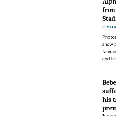
Alph
fron
Sta
BY
MATOO
Photos
show p
famous
and his
Bebe
suff
his 
prem