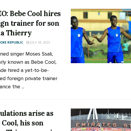
O: Bebe Cool hires
ign trainer for son
a Thierry
KE REPUBLIC
JULY 18, 2023
ed singer Moses Ssali,
rly known as Bebe Cool,
de hired a yet-to-be-
ied foreign private trainer
nce the ...
ulations arise as
 Cool, his son