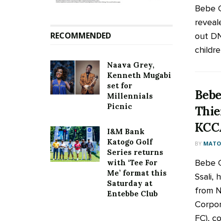
Bebe C
reveal
RECOMMENDED
out DNA
children
Naava Grey,
Kenneth Mugabi
set for
Bebe
Millennials
Picnic
Thie
KCC
I&M Bank
Katogo Golf
BY
MATOO
Series returns
Bebe C
with ‘Tee For
Me’ format this
Ssali,
Saturday at
from N
Entebbe Club
Corpor
FC), co