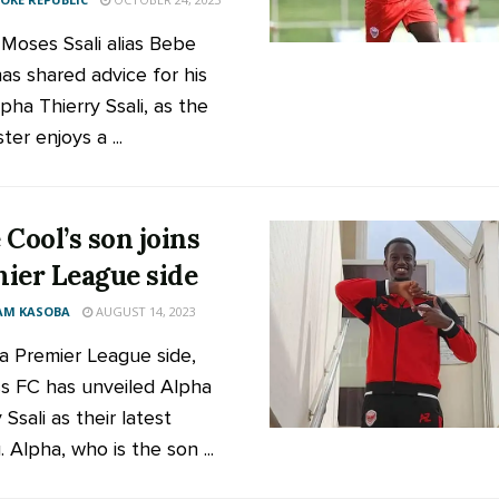
 Moses Ssali alias Bebe
has shared advice for his
pha Thierry Ssali, as the
er enjoys a ...
 Cool’s son joins
ier League side
AM KASOBA
AUGUST 14, 2023
 Premier League side,
s FC has unveiled Alpha
 Ssali as their latest
. Alpha, who is the son ...