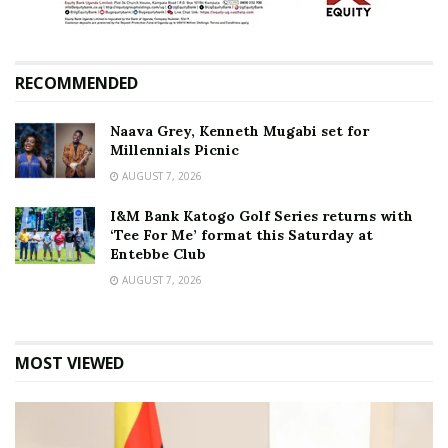
RECOMMENDED
Naava Grey, Kenneth Mugabi set for
Millennials Picnic
AUGUST 7, 2026
I&M Bank Katogo Golf Series returns with
‘Tee For Me’ format this Saturday at
Entebbe Club
AUGUST 7, 2026
MOST VIEWED