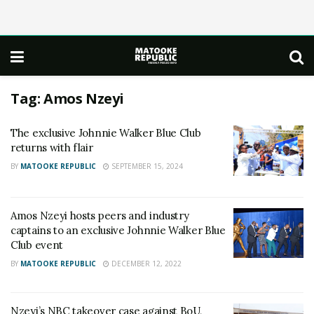
Tag:
Amos Nzeyi
The exclusive Johnnie Walker Blue Club
returns with flair
BY
MATOOKE REPUBLIC
SEPTEMBER 15, 2024
Amos Nzeyi hosts peers and industry
captains to an exclusive Johnnie Walker Blue
Club event
BY
MATOOKE REPUBLIC
DECEMBER 12, 2022
Nzeyi’s NBC takeover case against BoU,