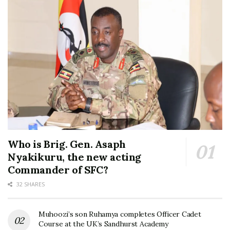
Who is Brig. Gen. Asaph
Nyakikuru, the new acting
Commander of SFC?
32 SHARES
Muhoozi’s son Ruhamya completes Officer Cadet
Course at the UK’s Sandhurst Academy