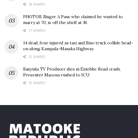
18 SHARES
PHOTOS: Singer A Pass who claimed he wanted to
marry at 70, is off the shelf at 36
17 SHARES
14 dead, four injured as taxi and Sino truck collide head-
on along Kampala–Masaka Highway
12 SHARES
Sanyuka TV Producer dies in Entebbe Road crash,
Presenter Macona rushed to ICU
10 SHARES