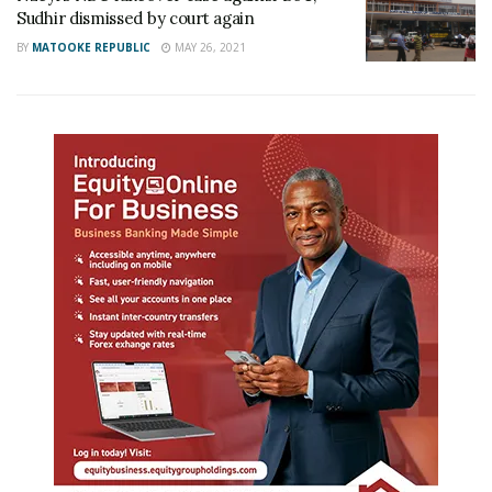
Sudhir dismissed by court again
BY
MATOOKE REPUBLIC
MAY 26, 2021