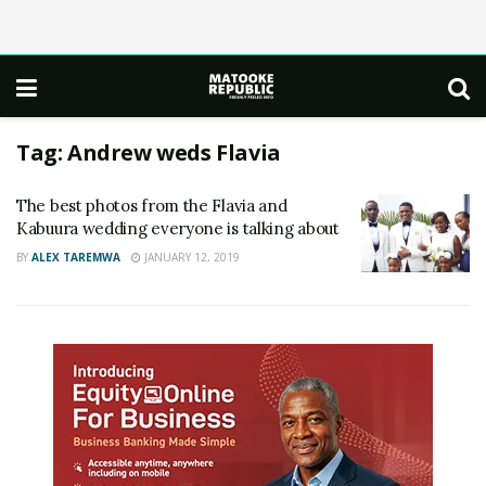
Tag:
Andrew weds Flavia
The best photos from the Flavia and
Kabuura wedding everyone is talking about
BY
ALEX TAREMWA
JANUARY 12, 2019