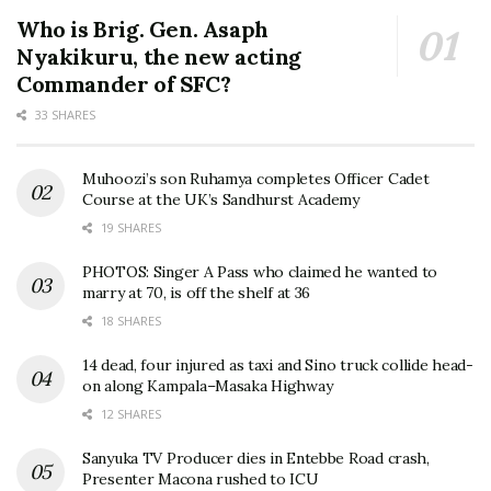
Who is Brig. Gen. Asaph
Nyakikuru, the new acting
Commander of SFC?
33 SHARES
Muhoozi’s son Ruhamya completes Officer Cadet
Course at the UK’s Sandhurst Academy
19 SHARES
PHOTOS: Singer A Pass who claimed he wanted to
marry at 70, is off the shelf at 36
18 SHARES
14 dead, four injured as taxi and Sino truck collide head-
on along Kampala–Masaka Highway
12 SHARES
Sanyuka TV Producer dies in Entebbe Road crash,
Presenter Macona rushed to ICU