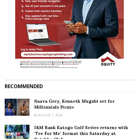
RECOMMENDED
Naava Grey, Kenneth Mugabi set for
Millennials Picnic
AUGUST 7, 2026
I&M Bank Katogo Golf Series returns with
‘Tee For Me’ format this Saturday at