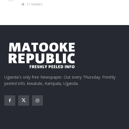
11 SHARES
Uganda's only free Newspaper. Out every Thursday. Freshly
peeled info. kiwatule, Kampala, Uganda.