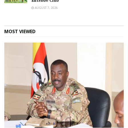
Entebbe Club
AUGUST 7, 2026
MOST VIEWED