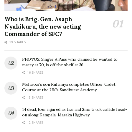
Who is Brig. Gen. Asaph
Nyakikuru, the new acting
Commander of SFC?
29 SHARES
PHOTOS: Singer A Pass who claimed he wanted to
marry at 70, is off the shelf at 36
16 SHARES
Muhoozi’s son Ruhamya completes Officer Cadet
Course at the UK’s Sandhurst Academy
13 SHARES
14 dead, four injured as taxi and Sino truck collide head-
on along Kampala–Masaka Highway
12 SHARES