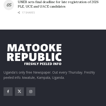
UNEB sets final deadline for late registration of 2026
PLE, UCE and UACE candidates
17 SHARES
Uganda's only free Newspaper. Out every Thursday. Freshly
peeled info. kiwatule, Kampala, Uganda.