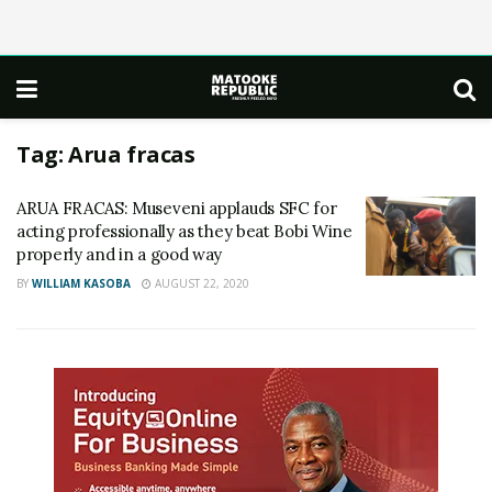
Tag:
Arua fracas
ARUA FRACAS: Museveni applauds SFC for
acting professionally as they beat Bobi Wine
properly and in a good way
BY
WILLIAM KASOBA
AUGUST 22, 2020