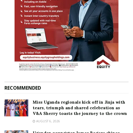
RECOMMENDED
Miss Uganda regionals kick off in Jinja with
tears, triumph and shared celebration as
V&A Sherry toasts the journey to the crown
AUGUST 6, 2026