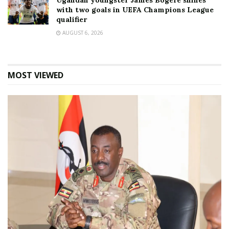
Ugandan youngster James Bogere shines
with two goals in UEFA Champions League
qualifier
AUGUST 6, 2026
MOST VIEWED