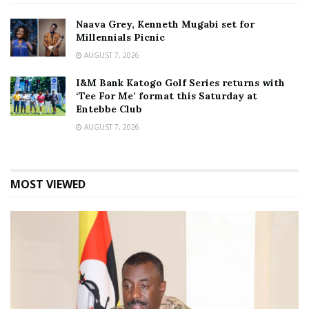
Naava Grey, Kenneth Mugabi set for
Millennials Picnic
AUGUST 7, 2026
I&M Bank Katogo Golf Series returns with
‘Tee For Me’ format this Saturday at
Entebbe Club
AUGUST 7, 2026
MOST VIEWED