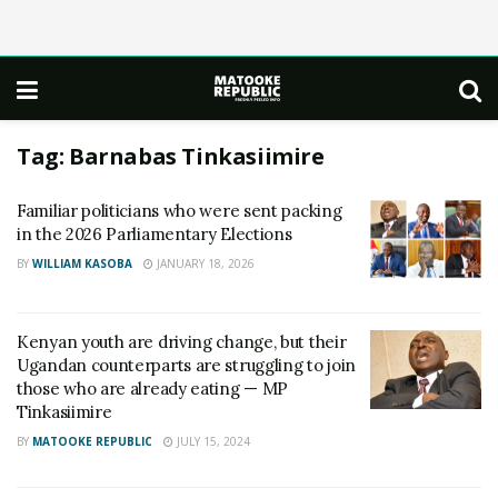
Tag:
Barnabas Tinkasiimire
Familiar politicians who were sent packing
in the 2026 Parliamentary Elections
BY
WILLIAM KASOBA
JANUARY 18, 2026
Kenyan youth are driving change, but their
Ugandan counterparts are struggling to join
those who are already eating — MP
Tinkasiimire
BY
MATOOKE REPUBLIC
JULY 15, 2024