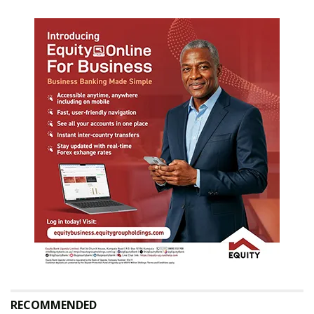
RECOMMENDED