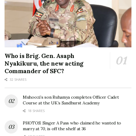
Who is Brig. Gen. Asaph
Nyakikuru, the new acting
Commander of SFC?
32 SHARES
Muhoozi’s son Ruhamya completes Officer Cadet
Course at the UK’s Sandhurst Academy
18 SHARES
PHOTOS: Singer A Pass who claimed he wanted to
marry at 70, is off the shelf at 36