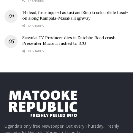
17 SHARES
14 dead, four injured as taxi and Sino truck collide head-
on along Kampala–Masaka Highway
12 SHARES
Sanyuka TV Producer dies in Entebbe Road crash,
Presenter Macona rushed to ICU
10 SHARES
Uganda's only free Newspaper. Out every Thursday. Freshly
peeled info. kiwatule, Kampala, Uganda.