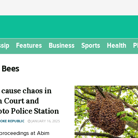
sip
Features
Business
Sports
Health
P
:
Bees
 cause chaos in
 Court and
to Police Station
KE REPUBLIC
JANUARY 16, 2025
proceedings at Abim