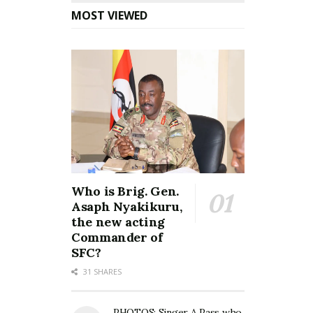
MOST VIEWED
Who is Brig. Gen.
Asaph Nyakikuru,
the new acting
Commander of
SFC?
31 SHARES
PHOTOS: Singer A Pass who