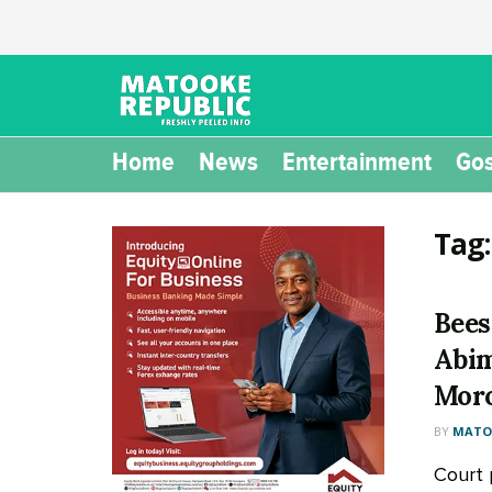
Home
News
Entertainment
Gos
Tag
Bees
Abim
Moro
BY
MATOO
Court 