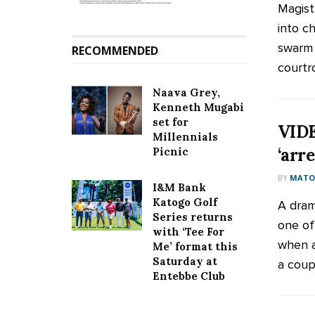
Magist
into c
swarm 
RECOMMENDED
courtr
Naava Grey,
Kenneth Mugabi
set for
VIDE
Millennials
‘arr
Picnic
BY
MATOO
I&M Bank
Katogo Golf
A dram
Series returns
one of
with ‘Tee For
when a
Me’ format this
Saturday at
a coupl
Entebbe Club