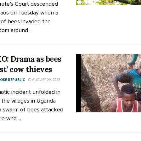
rate’s Court descended
haos on Tuesday when a
of bees invaded the
oom around ...
O: Drama as bees
est’ cow thieves
KE REPUBLIC
AUGUST 29, 2023
atic incident unfolded in
 the villages in Uganda
 swarm of bees attacked
e who ...