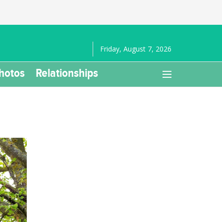
Friday, August 7, 2026
hotos
Relationships