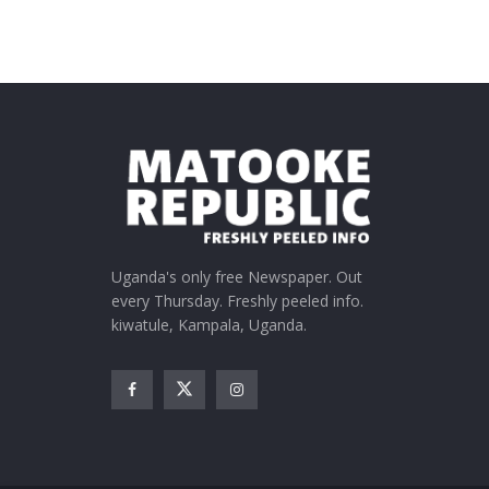
Uganda's only free Newspaper. Out
every Thursday. Freshly peeled info.
kiwatule, Kampala, Uganda.