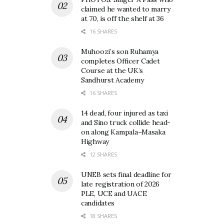
claimed he wanted to marry
at 70, is off the shelf at 36
16 SHARES
Muhoozi’s son Ruhamya
completes Officer Cadet
Course at the UK’s
Sandhurst Academy
16 SHARES
14 dead, four injured as taxi
and Sino truck collide head-
on along Kampala–Masaka
Highway
12 SHARES
UNEB sets final deadline for
late registration of 2026
PLE, UCE and UACE
candidates
18 SHARES