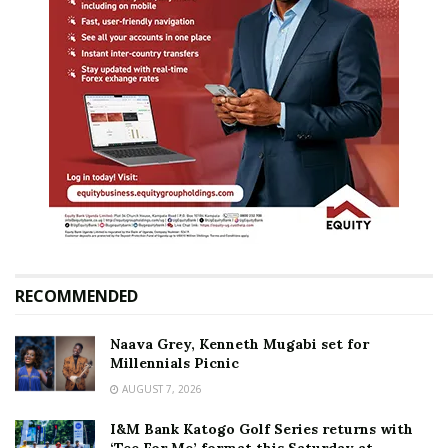
RECOMMENDED
Naava Grey, Kenneth Mugabi set for
Millennials Picnic
AUGUST 7, 2026
I&M Bank Katogo Golf Series returns with