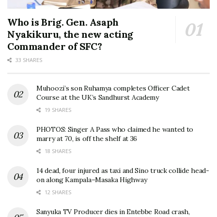
Who is Brig. Gen. Asaph
Nyakikuru, the new acting
Commander of SFC?
33 SHARES
Muhoozi’s son Ruhamya completes Officer Cadet
Course at the UK’s Sandhurst Academy
19 SHARES
PHOTOS: Singer A Pass who claimed he wanted to
marry at 70, is off the shelf at 36
18 SHARES
14 dead, four injured as taxi and Sino truck collide head-
on along Kampala–Masaka Highway
12 SHARES
Sanyuka TV Producer dies in Entebbe Road crash,