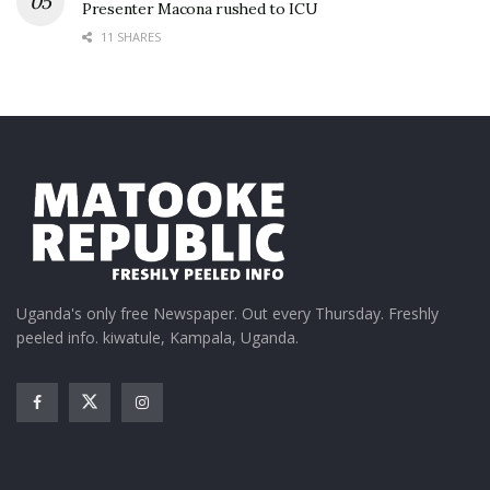
Presenter Macona rushed to ICU
11 SHARES
Uganda's only free Newspaper. Out every Thursday. Freshly
peeled info. kiwatule, Kampala, Uganda.