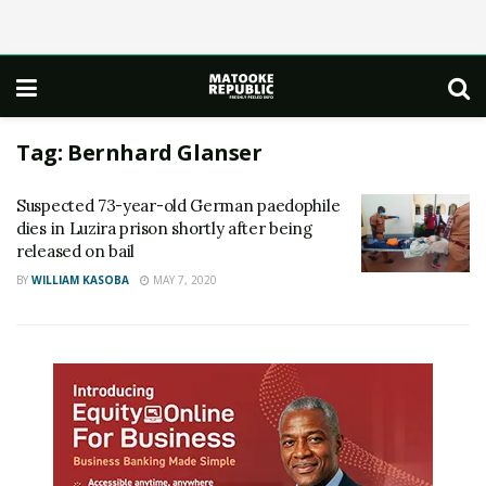
Tag:
Bernhard Glanser
Suspected 73-year-old German paedophile
dies in Luzira prison shortly after being
released on bail
BY
WILLIAM KASOBA
MAY 7, 2020