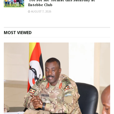
‘Tee For Me’ format this Saturday at
Entebbe Club
AUGUST 7, 2026
MOST VIEWED