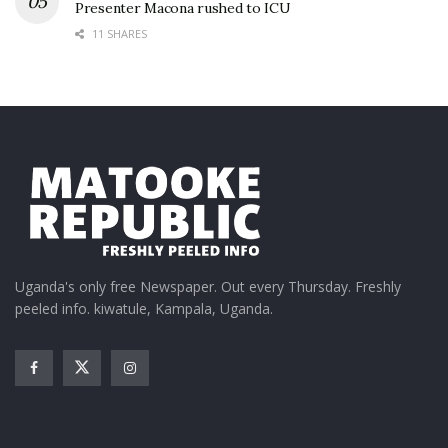
Presenter Macona rushed to ICU
11 SHARES
Uganda's only free Newspaper. Out every Thursday. Freshly
peeled info. kiwatule, Kampala, Uganda.