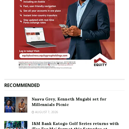
RECOMMENDED
Naava Grey, Kenneth Mugabi set for
Millennials Picnic
AUGUST 7, 2026
I&M Bank Katogo Golf Series returns with