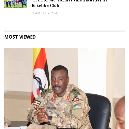
‘Tee For Me’ format this Saturday at
Entebbe Club
AUGUST 7, 2026
MOST VIEWED