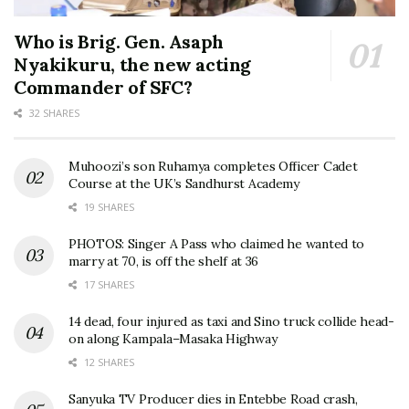
Who is Brig. Gen. Asaph
Nyakikuru, the new acting
Commander of SFC?
32 SHARES
Muhoozi’s son Ruhamya completes Officer Cadet
Course at the UK’s Sandhurst Academy
19 SHARES
PHOTOS: Singer A Pass who claimed he wanted to
marry at 70, is off the shelf at 36
17 SHARES
14 dead, four injured as taxi and Sino truck collide head-
on along Kampala–Masaka Highway
12 SHARES
Sanyuka TV Producer dies in Entebbe Road crash,