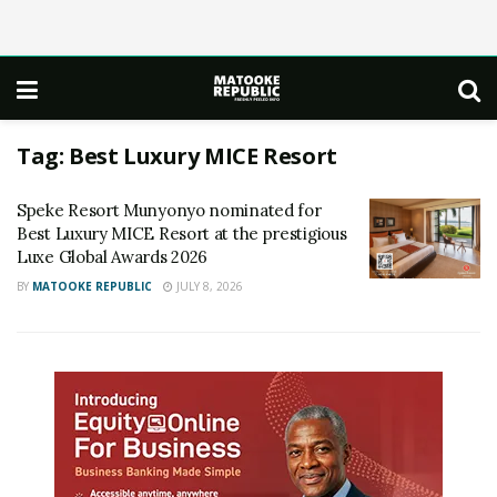
Tag:
Best Luxury MICE Resort
Speke Resort Munyonyo nominated for
Best Luxury MICE Resort at the prestigious
Luxe Global Awards 2026
BY
MATOOKE REPUBLIC
JULY 8, 2026