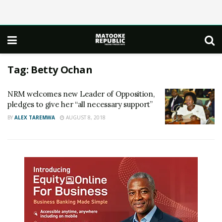
Tag:
Betty Ochan
NRM welcomes new Leader of Opposition,
pledges to give her “all necessary support”
BY
ALEX TAREMWA
AUGUST 8, 2018