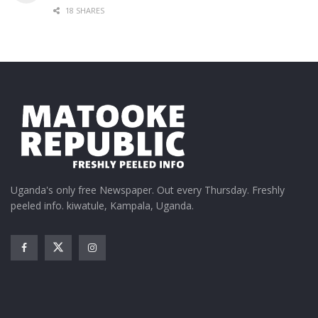
18 SHARES
Uganda's only free Newspaper. Out every Thursday. Freshly
peeled info. kiwatule, Kampala, Uganda.