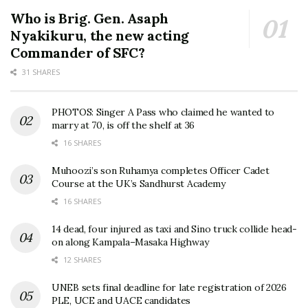
Who is Brig. Gen. Asaph
Nyakikuru, the new acting
Commander of SFC?
31 SHARES
PHOTOS: Singer A Pass who claimed he wanted to
marry at 70, is off the shelf at 36
16 SHARES
Muhoozi’s son Ruhamya completes Officer Cadet
Course at the UK’s Sandhurst Academy
16 SHARES
14 dead, four injured as taxi and Sino truck collide head-
on along Kampala–Masaka Highway
12 SHARES
UNEB sets final deadline for late registration of 2026
PLE, UCE and UACE candidates