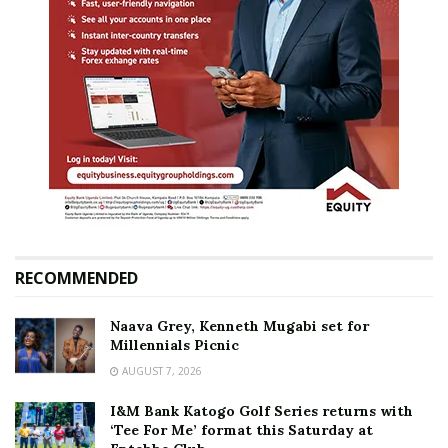
RECOMMENDED
Naava Grey, Kenneth Mugabi set for
Millennials Picnic
AUGUST 7, 2026
I&M Bank Katogo Golf Series returns with
‘Tee For Me’ format this Saturday at