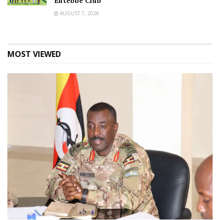
Entebbe Club
AUGUST 7, 2026
MOST VIEWED