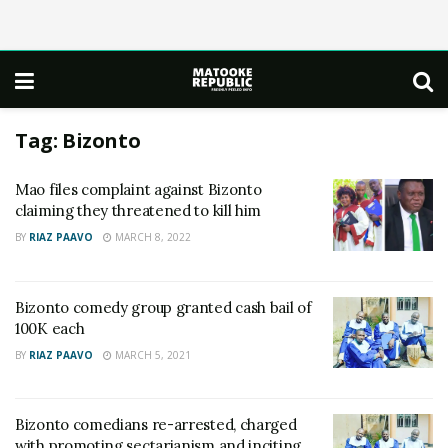
Tag:
Bizonto
Mao files complaint against Bizonto
claiming they threatened to kill him
BY
RIAZ PAAVO
MARCH 8, 2022
Bizonto comedy group granted cash bail of
100K each
BY
RIAZ PAAVO
MARCH 5, 2021
Bizonto comedians re-arrested, charged
with promoting sectarianism and inciting