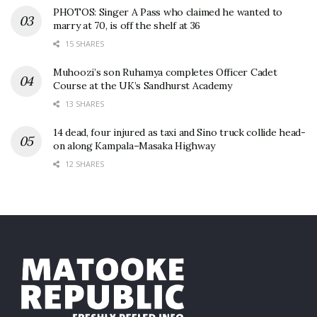
PHOTOS: Singer A Pass who claimed he wanted to
marry at 70, is off the shelf at 36
15 SHARES
Muhoozi’s son Ruhamya completes Officer Cadet
Course at the UK’s Sandhurst Academy
13 SHARES
14 dead, four injured as taxi and Sino truck collide head-
on along Kampala–Masaka Highway
12 SHARES