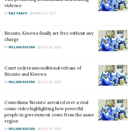
violence
BY
RIAZ PAAVO
MARCH 5, 2021
Bizonto, Kiwewa finally set free without any
charge
BY
WILLIAM KASOBA
JULY 28, 2020
Court orders unconditional release of
Bizonto and Kiwewa
BY
WILLIAM KASOBA
JULY 28, 2020
Comedians ‘Bizonto’ arrested over a viral
comic video highlighting how powerful
people in government come from the same
region
BY
WILLIAM KASOBA
JULY 24, 2020