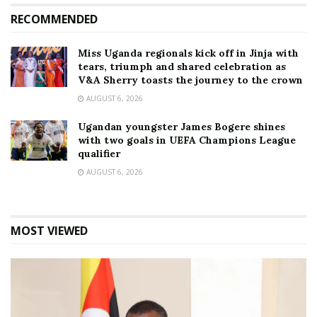
RECOMMENDED
Miss Uganda regionals kick off in Jinja with
tears, triumph and shared celebration as
V&A Sherry toasts the journey to the crown
AUGUST 6, 2026
Ugandan youngster James Bogere shines
with two goals in UEFA Champions League
qualifier
AUGUST 6, 2026
MOST VIEWED