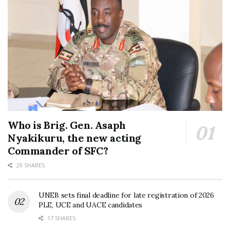
Who is Brig. Gen. Asaph
Nyakikuru, the new acting
Commander of SFC?
29 SHARES
UNEB sets final deadline for late registration of 2026
PLE, UCE and UACE candidates
17 SHARES