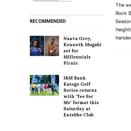
The ex
Rock B
RECOMMENDED
Season
height
handed 
Naava Grey,
Kenneth Mugabi
set for
Millennials
Picnic
I&M Bank
Katogo Golf
Series returns
with ‘Tee For
Me’ format this
Saturday at
Entebbe Club