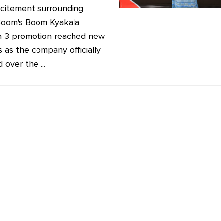
citement surrounding
oom's Boom Kyakala
 3 promotion reached new
s as the company officially
over the ...