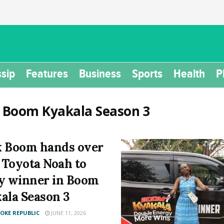
sip
Features
Business
Sports
Health
P
:
Boom Kyakala Season 3
 Boom hands over
t Toyota Noah to
y winner in Boom
ala Season 3
KE REPUBLIC
JUNE 11, 2026