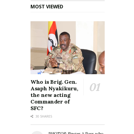
MOST VIEWED
Who is Brig. Gen.
Asaph Nyakikuru,
the new acting
Commander of
SFC?
30 SHARES
PHOTOS: Singer A Pass who