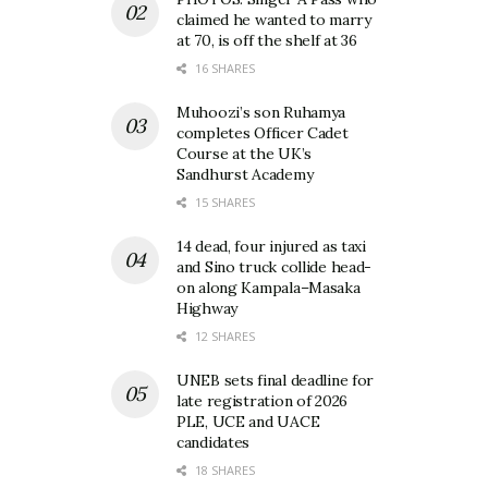
claimed he wanted to marry
at 70, is off the shelf at 36
16 SHARES
Muhoozi’s son Ruhamya
completes Officer Cadet
Course at the UK’s
Sandhurst Academy
15 SHARES
14 dead, four injured as taxi
and Sino truck collide head-
on along Kampala–Masaka
Highway
12 SHARES
UNEB sets final deadline for
late registration of 2026
PLE, UCE and UACE
candidates
18 SHARES