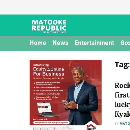
Home
News
Entertainment
Gos
Tag
Rock
firs
luck
Kyak
BY
MATOO