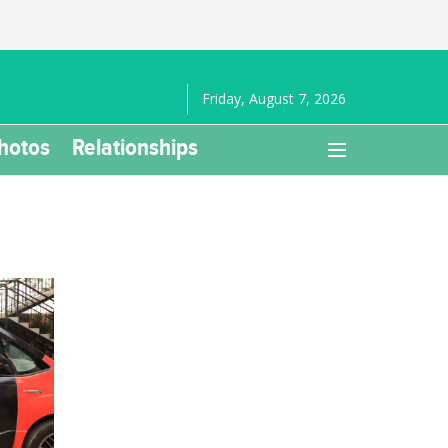
Friday, August 7, 2026
hotos
Relationships