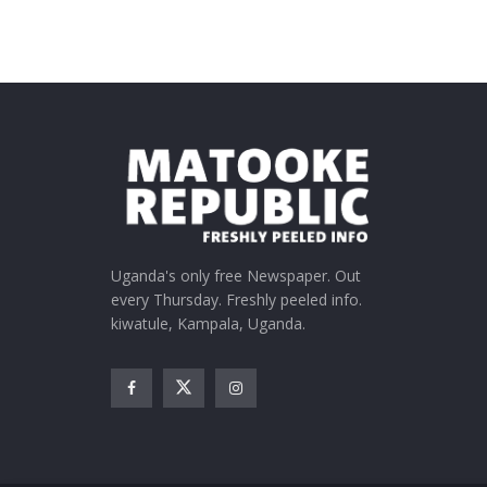
Uganda's only free Newspaper. Out
every Thursday. Freshly peeled info.
kiwatule, Kampala, Uganda.