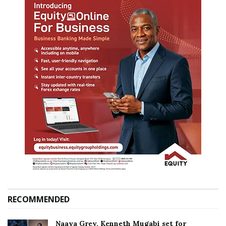
RECOMMENDED
Naava Grey, Kenneth Mugabi set for