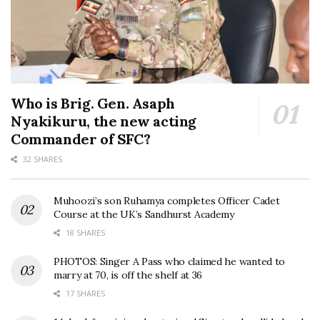
Who is Brig. Gen. Asaph
Nyakikuru, the new acting
Commander of SFC?
32 SHARES
Muhoozi’s son Ruhamya completes Officer Cadet
Course at the UK’s Sandhurst Academy
18 SHARES
PHOTOS: Singer A Pass who claimed he wanted to
marry at 70, is off the shelf at 36
17 SHARES