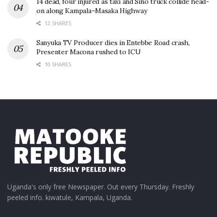
14 dead, four injured as taxi and Sino truck collide head-
on along Kampala–Masaka Highway
12 SHARES
Sanyuka TV Producer dies in Entebbe Road crash,
Presenter Macona rushed to ICU
10 SHARES
Uganda's only free Newspaper. Out every Thursday. Freshly
peeled info. kiwatule, Kampala, Uganda.