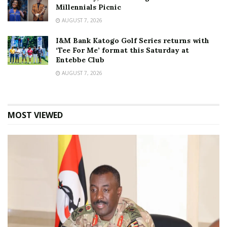
Millennials Picnic
AUGUST 7, 2026
I&M Bank Katogo Golf Series returns with
‘Tee For Me’ format this Saturday at
Entebbe Club
AUGUST 7, 2026
MOST VIEWED