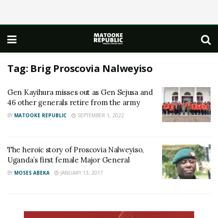
Tag:
Brig Proscovia Nalweyiso
Gen Kayihura misses out as Gen Sejusa and
46 other generals retire from the army
BY
MATOOKE REPUBLIC
SEPTEMBER 1, 2022
The heroic story of Proscovia Nalweyiso,
Uganda’s first female Major General
BY
MOSES ABEKA
JANUARY 13, 2017