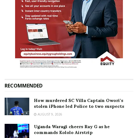
RECOMMENDED
How murdered SC Villa Captain Owori’s
stolen iPhone led Police to two suspects
AUGUST 9, 2026
Uganda Waragi cheers Ray G as he
commands Kololo Airstrip