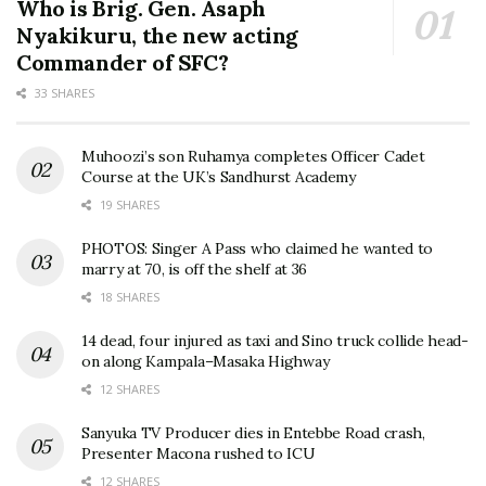
Who is Brig. Gen. Asaph
Nyakikuru, the new acting
Commander of SFC?
33 SHARES
Muhoozi’s son Ruhamya completes Officer Cadet
Course at the UK’s Sandhurst Academy
19 SHARES
PHOTOS: Singer A Pass who claimed he wanted to
marry at 70, is off the shelf at 36
18 SHARES
14 dead, four injured as taxi and Sino truck collide head-
on along Kampala–Masaka Highway
12 SHARES
Sanyuka TV Producer dies in Entebbe Road crash,
Presenter Macona rushed to ICU
12 SHARES