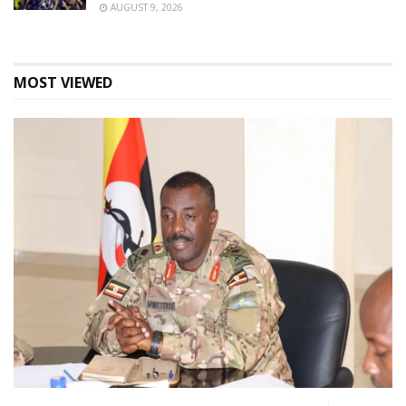
AUGUST 9, 2026
MOST VIEWED