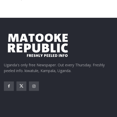
Uganda's only free Newspaper. Out every Thursday. Freshly
peeled info. kiwatule, Kampala, Uganda.