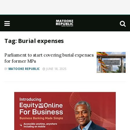
Tag:
Burial expenses
Parliament to start covering burial expenses
for former MPs
BY
MATOOKE REPUBLIC
JUNE 18, 2025