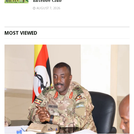
Entebbe Club
AUGUST 7, 2026
MOST VIEWED