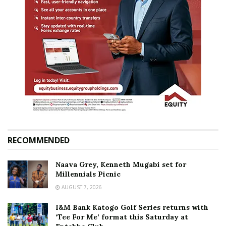
RECOMMENDED
Naava Grey, Kenneth Mugabi set for
Millennials Picnic
AUGUST 7, 2026
I&M Bank Katogo Golf Series returns with
‘Tee For Me’ format this Saturday at