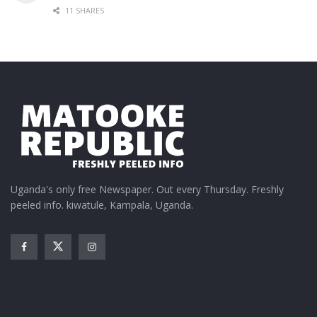
11 SHARES
Uganda's only free Newspaper. Out every Thursday. Freshly
peeled info. kiwatule, Kampala, Uganda.