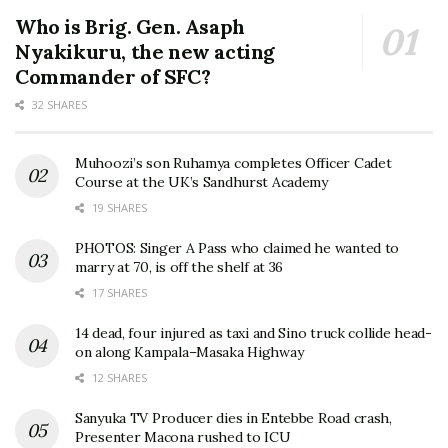
Who is Brig. Gen. Asaph
Nyakikuru, the new acting
Commander of SFC?
32 SHARES
Muhoozi’s son Ruhamya completes Officer Cadet
Course at the UK’s Sandhurst Academy
19 SHARES
PHOTOS: Singer A Pass who claimed he wanted to
marry at 70, is off the shelf at 36
17 SHARES
14 dead, four injured as taxi and Sino truck collide head-
on along Kampala–Masaka Highway
12 SHARES
Sanyuka TV Producer dies in Entebbe Road crash,
Presenter Macona rushed to ICU