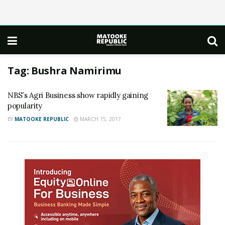
Tag:
Bushra Namirimu
NBS’s Agri Business show rapidly gaining
popularity
BY
MATOOKE REPUBLIC
MARCH 15, 2017