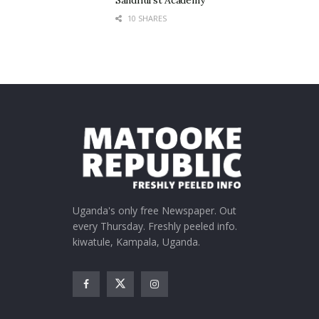
Sandhurst Academy
10 SHARES
Uganda's only free Newspaper. Out
every Thursday. Freshly peeled info.
kiwatule, Kampala, Uganda.