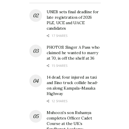
UNEB sets final deadline for
late registration of 2026
PLE, UCE and UACE
candidates
17 SHARES
PHOTOS: Singer A Pass who
claimed he wanted to marry
at 70, is off the shelf at 36
15 SHARES
14 dead, four injured as taxi
and Sino truck collide head-
on along Kampala–Masaka
Highway
12 SHARES
Muhoozi’s son Ruhamya
completes Officer Cadet
Course at the UK’s