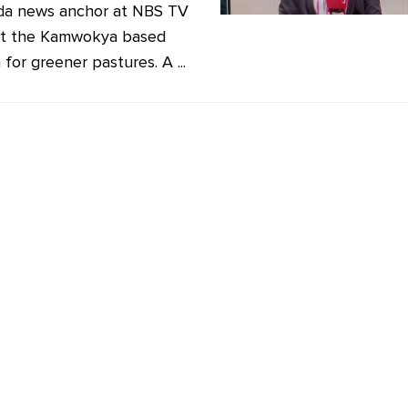
da news anchor at NBS TV
ft the Kamwokya based
 for greener pastures. A ...