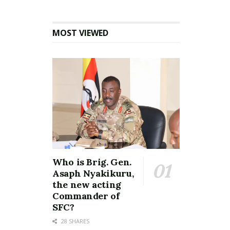
MOST VIEWED
Who is Brig. Gen.
Asaph Nyakikuru,
the new acting
Commander of
SFC?
28 SHARES