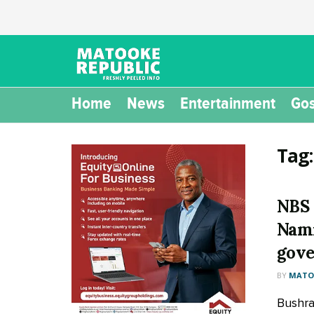
Home
News
Entertainment
Gos
Tag
NBS 
Nami
gove
BY
MATOO
Bushra