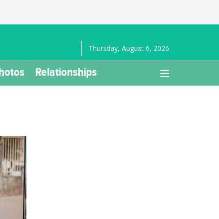
Thursday, August 6, 2026
hotos
Relationships