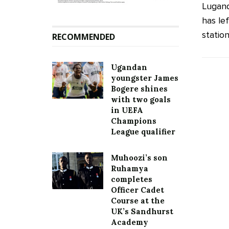
Lugan
has le
station
RECOMMENDED
Ugandan
youngster James
Bogere shines
with two goals
in UEFA
Champions
League qualifier
Muhoozi’s son
Ruhamya
completes
Officer Cadet
Course at the
UK’s Sandhurst
Academy