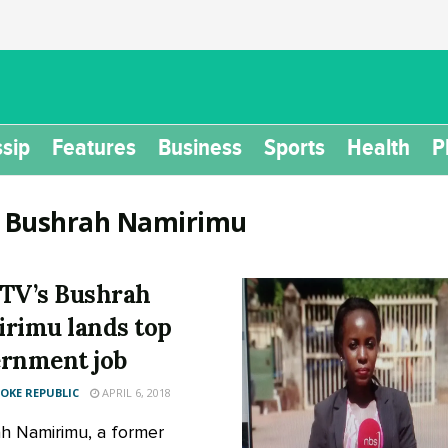
sip
Features
Business
Sports
Health
P
:
Bushrah Namirimu
TV’s Bushrah
rimu lands top
rnment job
KE REPUBLIC
APRIL 6, 2018
h Namirimu, a former