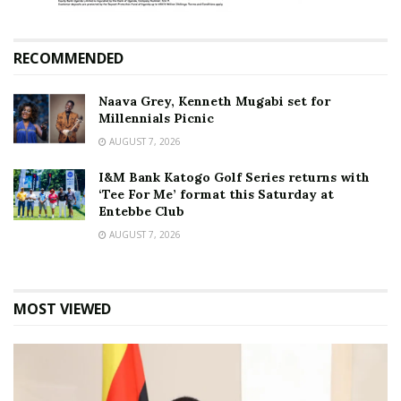
RECOMMENDED
Naava Grey, Kenneth Mugabi set for
Millennials Picnic
AUGUST 7, 2026
I&M Bank Katogo Golf Series returns with
‘Tee For Me’ format this Saturday at
Entebbe Club
AUGUST 7, 2026
MOST VIEWED