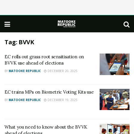
Tag:
BVVK
EC rolls out grass root sensitisation on
BVVK use ahead of elections
BY
MATOOKE REPUBLIC
DECEMBER 20, 2025
EC trains MPs on Biometric Voting Kits use
BY
MATOOKE REPUBLIC
DECEMBER 19, 2025
What you need to know about the BVVK
ahead of elections