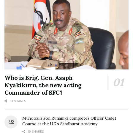
Who is Brig. Gen. Asaph
Nyakikuru, the new acting
Commander of SFC?
33 SHARES
Muhoozi’s son Ruhamya completes Officer Cadet
Course at the UK’s Sandhurst Academy
19 SHARES