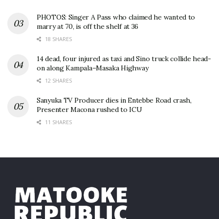
PHOTOS: Singer A Pass who claimed he wanted to
marry at 70, is off the shelf at 36
18 SHARES
14 dead, four injured as taxi and Sino truck collide head-
on along Kampala–Masaka Highway
12 SHARES
Sanyuka TV Producer dies in Entebbe Road crash,
Presenter Macona rushed to ICU
11 SHARES