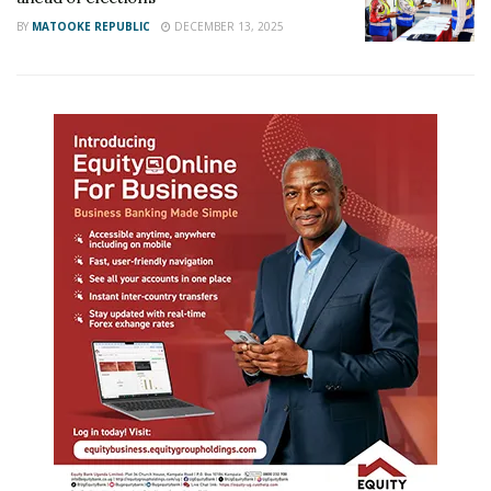
BY
MATOOKE REPUBLIC
DECEMBER 13, 2025