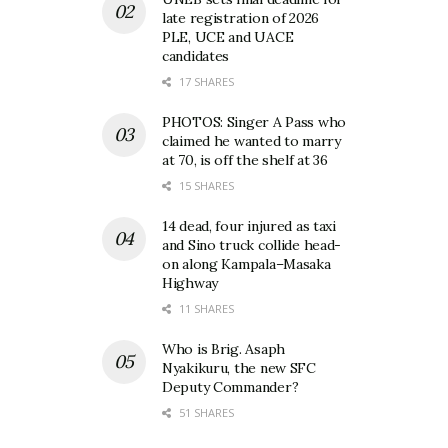
late registration of 2026
PLE, UCE and UACE
candidates
17 SHARES
PHOTOS: Singer A Pass who
claimed he wanted to marry
at 70, is off the shelf at 36
15 SHARES
14 dead, four injured as taxi
and Sino truck collide head-
on along Kampala–Masaka
Highway
11 SHARES
Who is Brig. Asaph
Nyakikuru, the new SFC
Deputy Commander?
51 SHARES