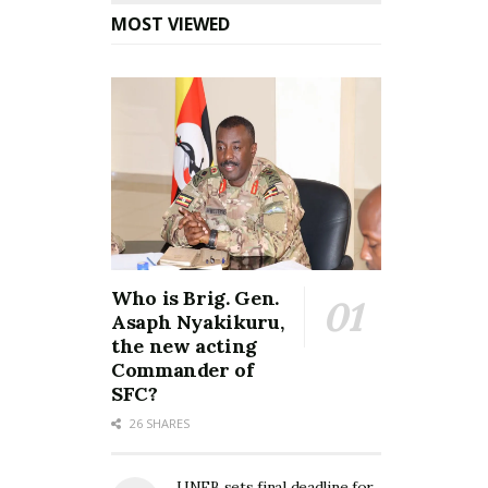
MOST VIEWED
Who is Brig. Gen.
Asaph Nyakikuru,
the new acting
Commander of
SFC?
26 SHARES
UNEB sets final deadline for