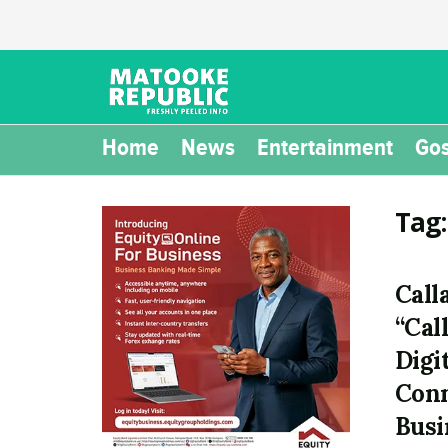
Home
News
Entertainment
Gos
Tag
Call
“Call
Digi
Conn
Busi