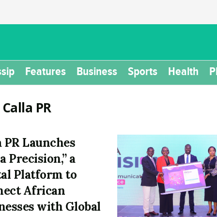
sip
Features
Business
Sports
Health
P
:
Calla PR
a PR Launches
a Precision,” a
tal Platform to
ect African
nesses with Global