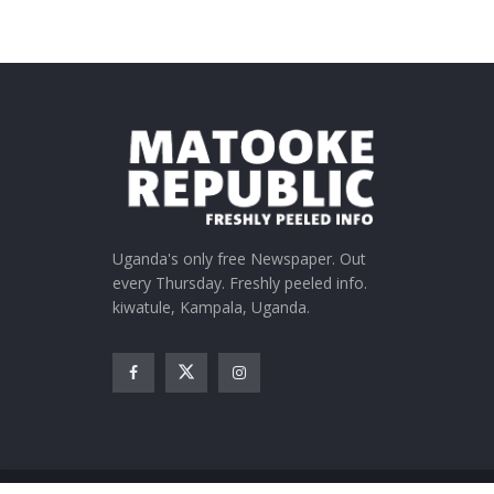
Uganda's only free Newspaper. Out
every Thursday. Freshly peeled info.
kiwatule, Kampala, Uganda.