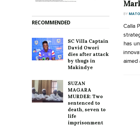
Mar
BY
MATOO
RECOMMENDED
Calla 
strate
SC Villa Captain
has unv
David Owori
innova
dies after attack
aimed a
by thugs in
Makindye
SUZAN
MAGARA
MURDER: Two
sentenced to
death, seven to
life
imprisonment