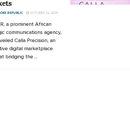
kets
KE REPUBLIC
OCTOBER 26, 2024
PR, a prominent African
gic communications agency,
eiled Calla Precision, an
tive digital marketplace
t bridging the ...