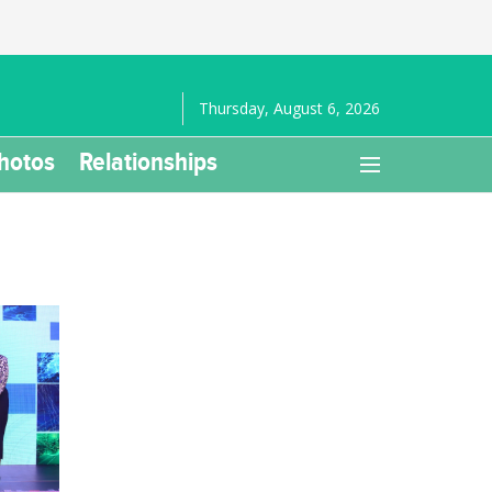
Thursday, August 6, 2026
hotos
Relationships