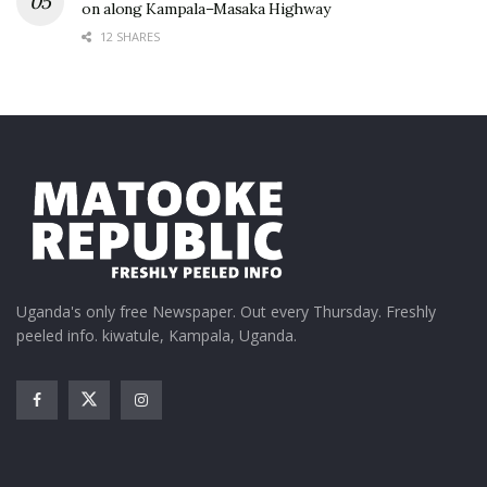
on along Kampala–Masaka Highway
12 SHARES
Uganda's only free Newspaper. Out every Thursday. Freshly
peeled info. kiwatule, Kampala, Uganda.