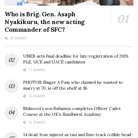
Who is Brig. Gen. Asaph
Nyakikuru, the new acting
Commander of SFC?
29 SHARES
UNEB sets final deadline for late registration of 2026
PLE, UCE and UACE candidates
17 SHARES
PHOTOS: Singer A Pass who claimed he wanted to
marry at 70, is off the shelf at 36
15 SHARES
Muhoozi’s son Ruhamya completes Officer Cadet
Course at the UK’s Sandhurst Academy
12 SHARES
14 dead, four injured as taxi and Sino truck collide head-