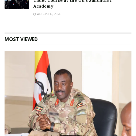
Cadet Course at the UK’s Sandhurst
Academy
AUGUST 6, 2026
MOST VIEWED