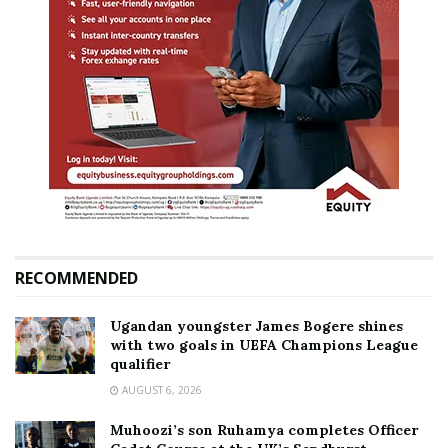
RECOMMENDED
Ugandan youngster James Bogere shines
with two goals in UEFA Champions League
qualifier
AUGUST 6, 2026
Muhoozi’s son Ruhamya completes Officer