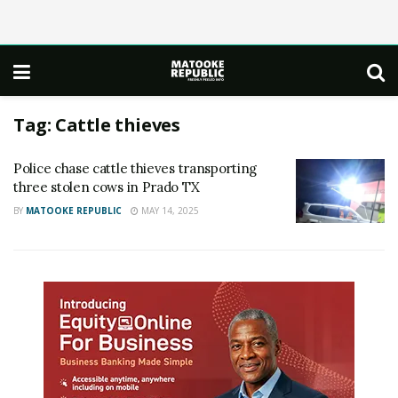
Tag:
Cattle thieves
Police chase cattle thieves transporting
three stolen cows in Prado TX
BY
MATOOKE REPUBLIC
MAY 14, 2025