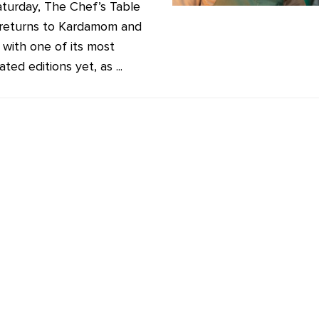
aturday, The Chef’s Table
 returns to Kardamom and
 with one of its most
ated editions yet, as ...