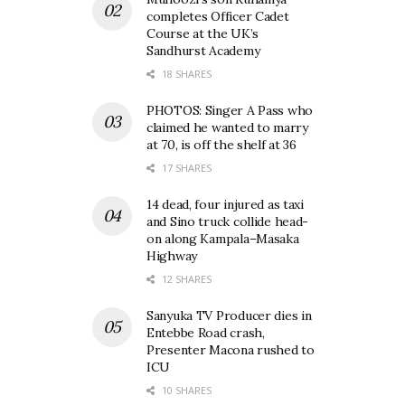
completes Officer Cadet
Course at the UK’s
Sandhurst Academy
18 SHARES
PHOTOS: Singer A Pass who
claimed he wanted to marry
at 70, is off the shelf at 36
17 SHARES
14 dead, four injured as taxi
and Sino truck collide head-
on along Kampala–Masaka
Highway
12 SHARES
Sanyuka TV Producer dies in
Entebbe Road crash,
Presenter Macona rushed to
ICU
10 SHARES