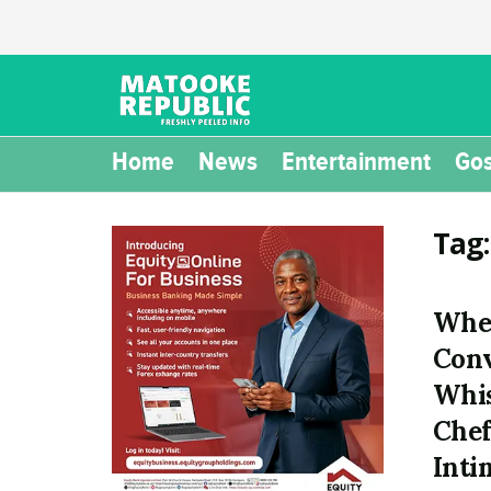
Home
News
Entertainment
Gos
Tag
Wher
Conv
Whis
Chef
Inti