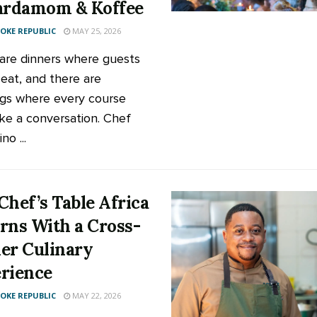
ardamom & Koffee
KE REPUBLIC
MAY 25, 2026
are dinners where guests
 eat, and there are
gs where every course
like a conversation. Chef
no ...
Chef’s Table Africa
rns With a Cross-
er Culinary
rience
KE REPUBLIC
MAY 22, 2026