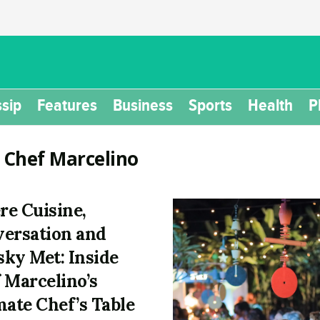
sip
Features
Business
Sports
Health
P
:
Chef Marcelino
e Cuisine,
ersation and
ky Met: Inside
 Marcelino’s
mate Chef’s Table