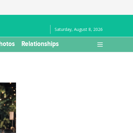
Saturday, August 8, 2026
hotos
Relationships