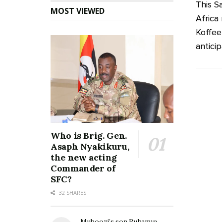
This S
MOST VIEWED
Africa
Koffee
anticip
Who is Brig. Gen.
Asaph Nyakikuru,
the new acting
Commander of
SFC?
32 SHARES
Muhoozi’s son Ruhamya