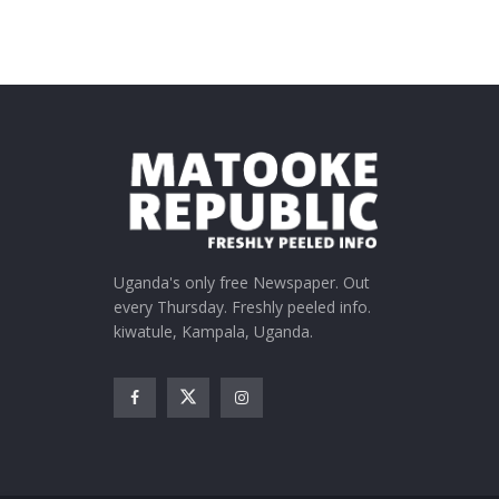
Uganda's only free Newspaper. Out
every Thursday. Freshly peeled info.
kiwatule, Kampala, Uganda.