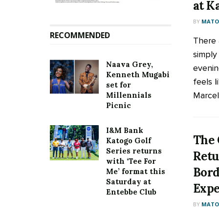
at K
BY
MATOO
RECOMMENDED
There 
simply
Naava Grey,
evenin
Kenneth Mugabi
feels 
set for
Marceli
Millennials
Picnic
I&M Bank
The 
Katogo Golf
Series returns
Retu
with ‘Tee For
Bord
Me’ format this
Saturday at
Expe
Entebbe Club
BY
MATOO