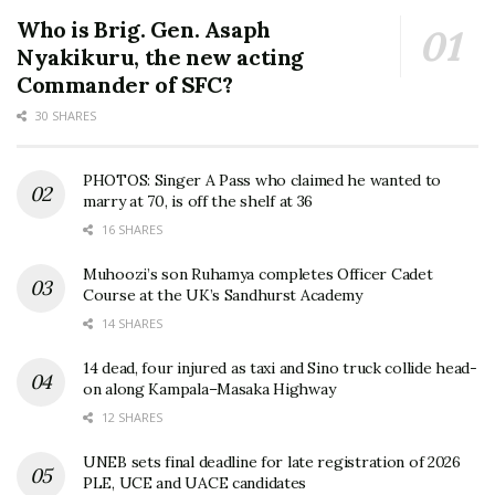
Who is Brig. Gen. Asaph
Nyakikuru, the new acting
Commander of SFC?
30 SHARES
PHOTOS: Singer A Pass who claimed he wanted to
marry at 70, is off the shelf at 36
16 SHARES
Muhoozi’s son Ruhamya completes Officer Cadet
Course at the UK’s Sandhurst Academy
14 SHARES
14 dead, four injured as taxi and Sino truck collide head-
on along Kampala–Masaka Highway
12 SHARES
UNEB sets final deadline for late registration of 2026
PLE, UCE and UACE candidates