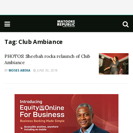
Tag:
Club Ambiance
PHOTOS: Sheebah rocks relaunch of Club
Ambiance
BY
MOSES ABEKA
JUNE 30, 2018