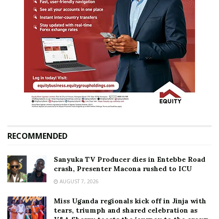
RECOMMENDED
Sanyuka TV Producer dies in Entebbe Road
crash, Presenter Macona rushed to ICU
AUGUST 7, 2026
Miss Uganda regionals kick off in Jinja with
tears, triumph and shared celebration as