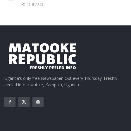
18 SHARES
Uganda's only free Newspaper. Out every Thursday. Freshly
peeled info. kiwatule, Kampala, Uganda.