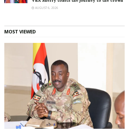
V&A Sherry toasts the journey to the crown
AUGUST 6, 2026
MOST VIEWED