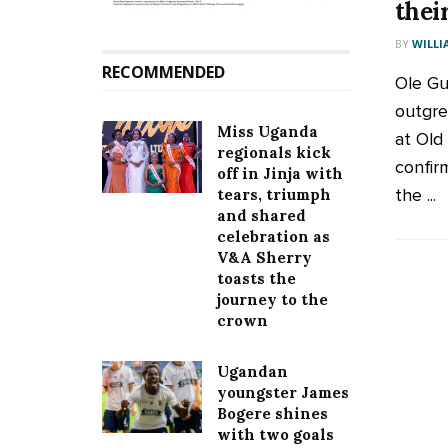
thei
BY
WILLI
RECOMMENDED
Ole Gu
outgre
Miss Uganda
at Old
regionals kick
confir
off in Jinja with
the ...
tears, triumph
and shared
celebration as
V&A Sherry
toasts the
journey to the
crown
Ugandan
youngster James
Bogere shines
with two goals