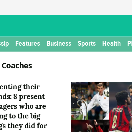
sip
Features
Business
Sports
Health
P
:
Coaches
nting their
nds: 8 present
gers who are
ng to the big
gs they did for