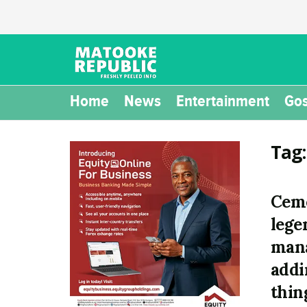
Home
News
Entertainment
Gos
Tag
Ceme
lege
mana
addi
thin