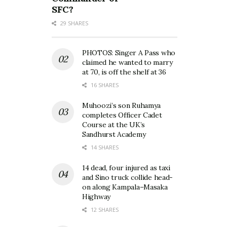
SFC?
29 SHARES
PHOTOS: Singer A Pass who
claimed he wanted to marry
at 70, is off the shelf at 36
16 SHARES
Muhoozi’s son Ruhamya
completes Officer Cadet
Course at the UK’s
Sandhurst Academy
14 SHARES
14 dead, four injured as taxi
and Sino truck collide head-
on along Kampala–Masaka
Highway
12 SHARES