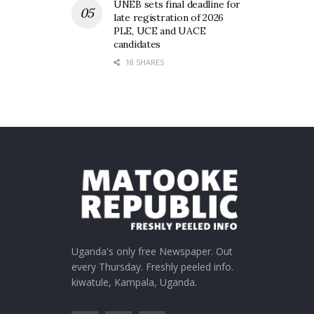
UNEB sets final deadline for
late registration of 2026
PLE, UCE and UACE
candidates
18 SHARES
Uganda's only free Newspaper. Out
every Thursday. Freshly peeled info.
kiwatule, Kampala, Uganda.