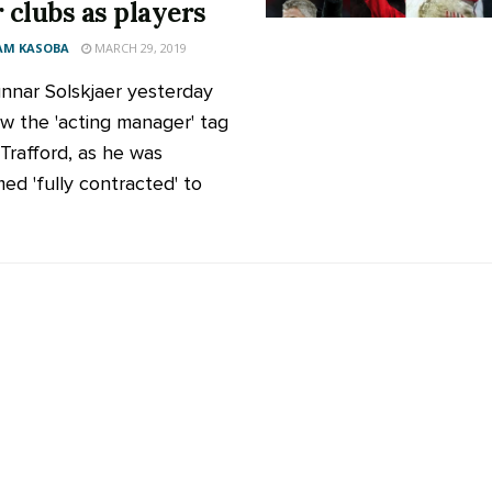
r clubs as players
AM KASOBA
MARCH 29, 2019
nnar Solskjaer yesterday
w the 'acting manager' tag
 Trafford, as he was
med 'fully contracted' to