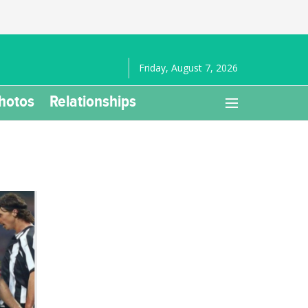
Friday, August 7, 2026
hotos
Relationships