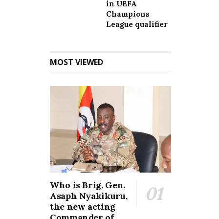
in UEFA
Champions
League qualifier
MOST VIEWED
Who is Brig. Gen.
Asaph Nyakikuru,
the new acting
Commander of