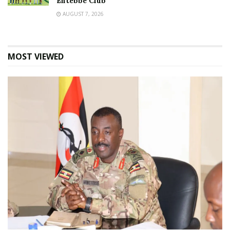
Entebbe Club
AUGUST 7, 2026
MOST VIEWED