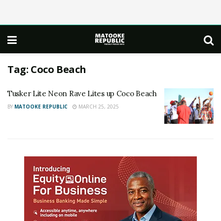
Tag:
Coco Beach
Tusker Lite Neon Rave Lites up Coco Beach
BY
MATOOKE REPUBLIC
MARCH 25, 2025