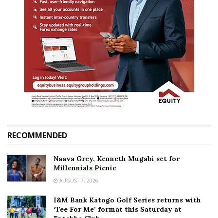
RECOMMENDED
Naava Grey, Kenneth Mugabi set for
Millennials Picnic
AUGUST 7, 2026
I&M Bank Katogo Golf Series returns with
‘Tee For Me’ format this Saturday at