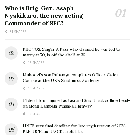
Who is Brig. Gen. Asaph
Nyakikuru, the new acting
Commander of SFC?
31 SHARES
PHOTOS: Singer A Pass who claimed he wanted to
marry at 70, is off the shelf at 36
16 SHARES
Muhoozi’s son Ruhamya completes Officer Cadet
Course at the UK’s Sandhurst Academy
16 SHARES
14 dead, four injured as taxi and Sino truck collide head-
on along Kampala–Masaka Highway
12 SHARES
UNEB sets final deadline for late registration of 2026
PLE, UCE and UACE candidates