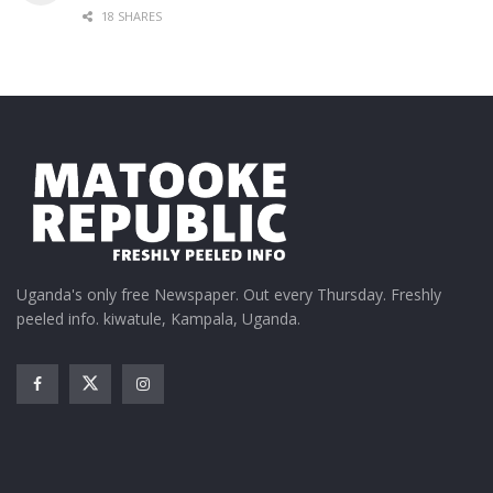
18 SHARES
Uganda's only free Newspaper. Out every Thursday. Freshly
peeled info. kiwatule, Kampala, Uganda.