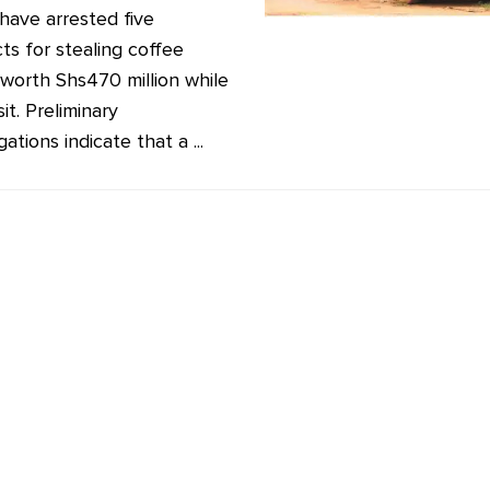
 have arrested five
ts for stealing coffee
worth Shs470 million while
sit. Preliminary
gations indicate that a ...