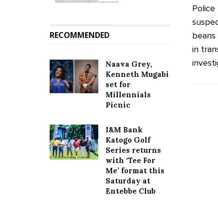
Police
suspec
RECOMMENDED
beans 
in tran
investi
Naava Grey,
Kenneth Mugabi
set for
Millennials
Picnic
I&M Bank
Katogo Golf
Series returns
with ‘Tee For
Me’ format this
Saturday at
Entebbe Club