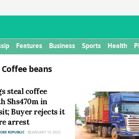
sip
Features
Business
Sports
Health
P
:
Coffee beans
s steal coffee
h Shs470m in
it; Buyer rejects it
re arrest
KE REPUBLIC
JANUARY 13, 2025