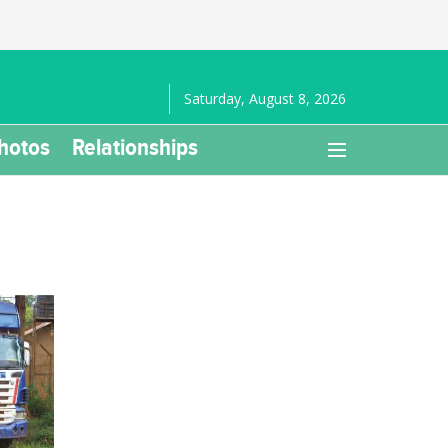
Saturday, August 8, 2026
hotos
Relationships