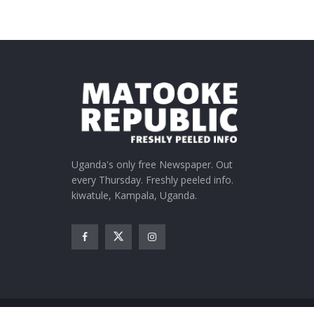
Uganda's only free Newspaper. Out
every Thursday. Freshly peeled info.
kiwatule, Kampala, Uganda.