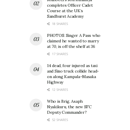
completes Officer Cadet
Course at the UK’s
Sandhurst Academy
18 SHARES
PHOTOS: Singer A Pass who
claimed he wanted to marry
at 70, is off the shelf at 36
17 SHARES
14 dead, four injured as taxi
and Sino truck collide head-
on along Kampala–Masaka
Highway
12 SHARES
Who is Brig. Asaph
Nyakikuru, the new SFC
Deputy Commander?
52 SHARES