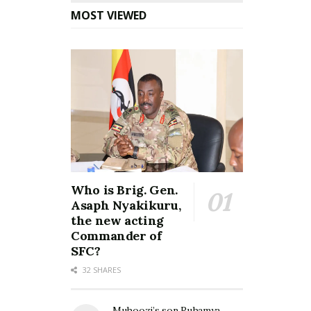
MOST VIEWED
Who is Brig. Gen.
Asaph Nyakikuru,
the new acting
Commander of
SFC?
32 SHARES
Muhoozi’s son Ruhamya