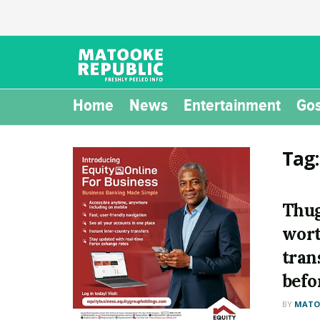
Home
News
Entertainment
Gos
Tag
Thug
wort
trans
befo
BY
MATOO