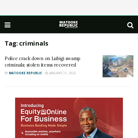
Tag:
criminals
Police crack down on Lubigi swamp
criminals; stolen items recovered
BY
MATOOKE REPUBLIC
JANUARY 21, 2025