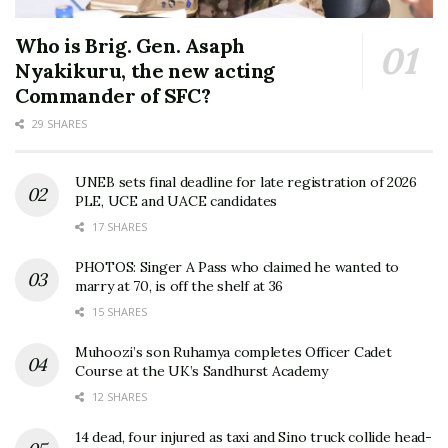
Who is Brig. Gen. Asaph
Nyakikuru, the new acting
Commander of SFC?
29 SHARES
UNEB sets final deadline for late registration of 2026
PLE, UCE and UACE candidates
17 SHARES
PHOTOS: Singer A Pass who claimed he wanted to
marry at 70, is off the shelf at 36
15 SHARES
Muhoozi’s son Ruhamya completes Officer Cadet
Course at the UK’s Sandhurst Academy
12 SHARES
14 dead, four injured as taxi and Sino truck collide head-