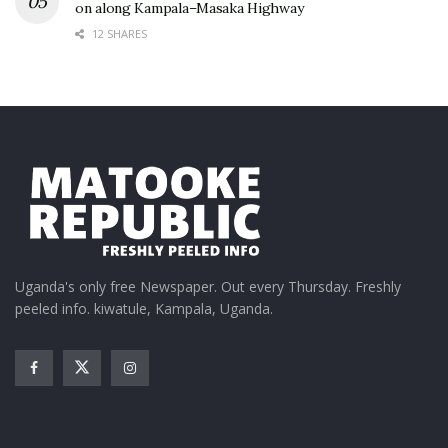
on along Kampala–Masaka Highway
12 SHARES
Uganda's only free Newspaper. Out every Thursday. Freshly
peeled info. kiwatule, Kampala, Uganda.