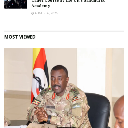
Cadet Course at the UK’s Sandhurst
Academy
AUGUST 6, 2026
MOST VIEWED