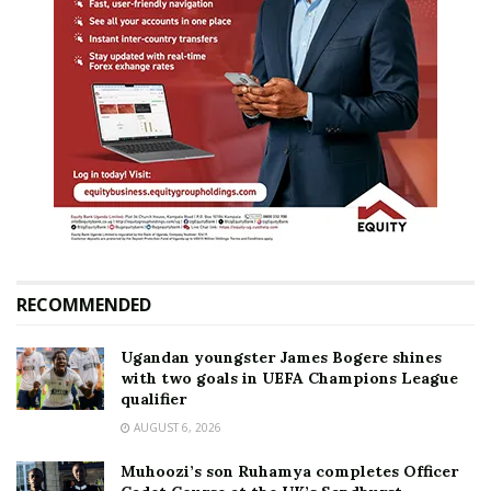
RECOMMENDED
Ugandan youngster James Bogere shines
with two goals in UEFA Champions League
qualifier
AUGUST 6, 2026
Muhoozi’s son Ruhamya completes Officer