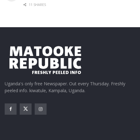
11 SHARES
Uganda's only free Newspaper. Out every Thursday. Freshly
peeled info. kiwatule, Kampala, Uganda.