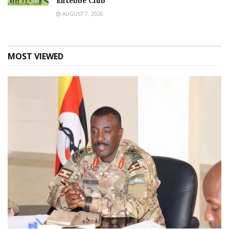
Entebbe Club
AUGUST 7, 2026
MOST VIEWED