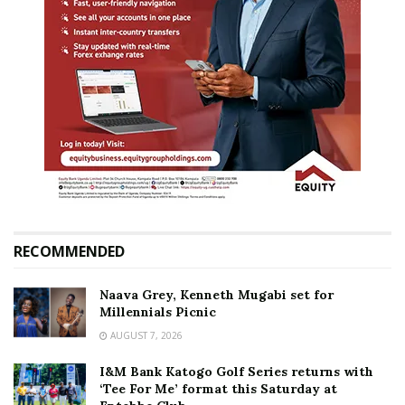
RECOMMENDED
Naava Grey, Kenneth Mugabi set for
Millennials Picnic
AUGUST 7, 2026
I&M Bank Katogo Golf Series returns with
‘Tee For Me’ format this Saturday at