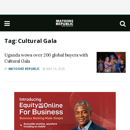
Tag:
Cultural Gala
Uganda wows over 200 global buyers with
Cultural Gala
BY
MATOOKE REPUBLIC
MAY 24, 2026