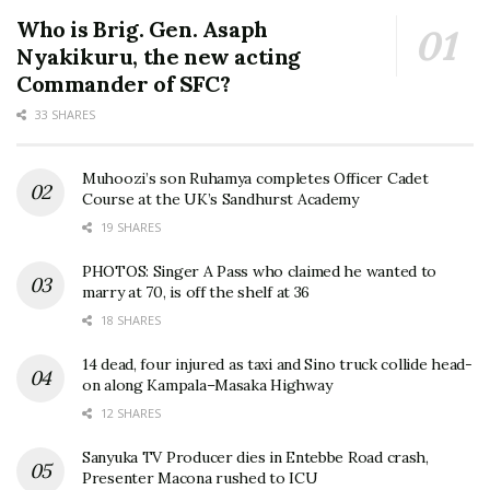
Who is Brig. Gen. Asaph
Nyakikuru, the new acting
Commander of SFC?
33 SHARES
Muhoozi’s son Ruhamya completes Officer Cadet
Course at the UK’s Sandhurst Academy
19 SHARES
PHOTOS: Singer A Pass who claimed he wanted to
marry at 70, is off the shelf at 36
18 SHARES
14 dead, four injured as taxi and Sino truck collide head-
on along Kampala–Masaka Highway
12 SHARES
Sanyuka TV Producer dies in Entebbe Road crash,
Presenter Macona rushed to ICU