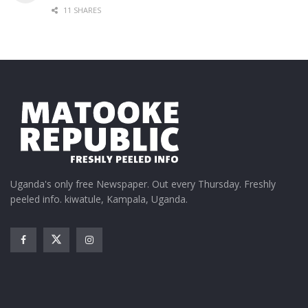
11 SHARES
Uganda's only free Newspaper. Out every Thursday. Freshly
peeled info. kiwatule, Kampala, Uganda.