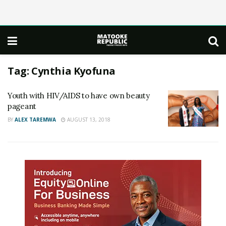
Tag:
Cynthia Kyofuna
Youth with HIV/AIDS to have own beauty
pageant
BY
ALEX TAREMWA
AUGUST 13, 2018