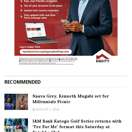
RECOMMENDED
Naava Grey, Kenneth Mugabi set for
Millennials Picnic
AUGUST 7, 2026
I&M Bank Katogo Golf Series returns with
‘Tee For Me’ format this Saturday at