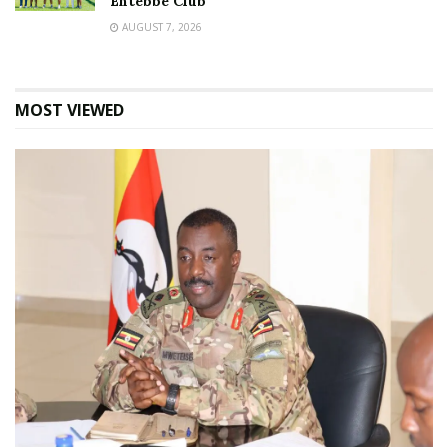
Entebbe Club
AUGUST 7, 2026
MOST VIEWED