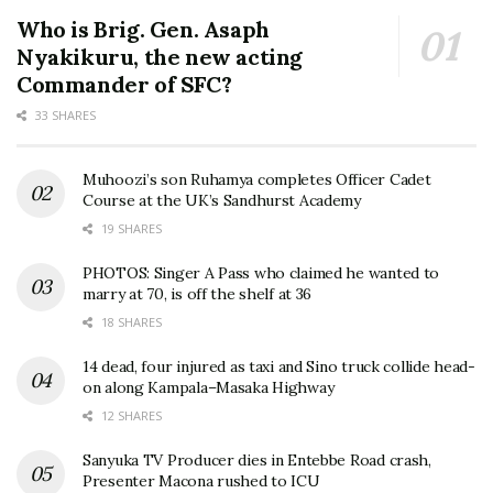
Who is Brig. Gen. Asaph
Nyakikuru, the new acting
Commander of SFC?
33 SHARES
Muhoozi’s son Ruhamya completes Officer Cadet
Course at the UK’s Sandhurst Academy
19 SHARES
PHOTOS: Singer A Pass who claimed he wanted to
marry at 70, is off the shelf at 36
18 SHARES
14 dead, four injured as taxi and Sino truck collide head-
on along Kampala–Masaka Highway
12 SHARES
Sanyuka TV Producer dies in Entebbe Road crash,
Presenter Macona rushed to ICU