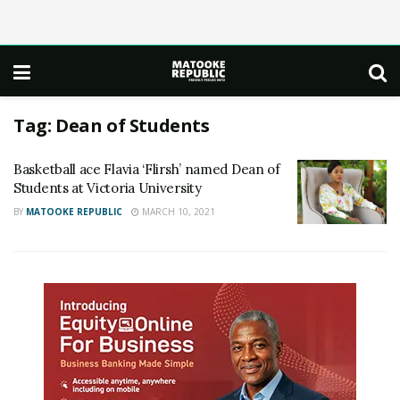
Tag:
Dean of Students
Basketball ace Flavia ‘Flirsh’ named Dean of
Students at Victoria University
BY
MATOOKE REPUBLIC
MARCH 10, 2021