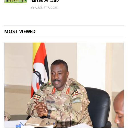
Entebbe Club
AUGUST 7, 2026
MOST VIEWED