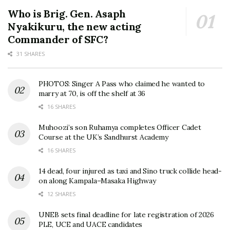
Who is Brig. Gen. Asaph
Nyakikuru, the new acting
Commander of SFC?
31 SHARES
PHOTOS: Singer A Pass who claimed he wanted to
marry at 70, is off the shelf at 36
16 SHARES
Muhoozi’s son Ruhamya completes Officer Cadet
Course at the UK’s Sandhurst Academy
16 SHARES
14 dead, four injured as taxi and Sino truck collide head-
on along Kampala–Masaka Highway
12 SHARES
UNEB sets final deadline for late registration of 2026
PLE, UCE and UACE candidates