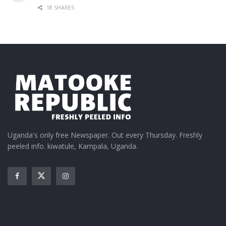
18 SHARES
Uganda's only free Newspaper. Out every Thursday. Freshly
peeled info. kiwatule, Kampala, Uganda.