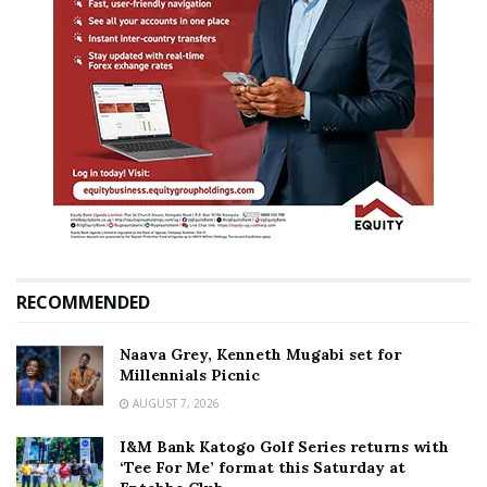
RECOMMENDED
Naava Grey, Kenneth Mugabi set for
Millennials Picnic
AUGUST 7, 2026
I&M Bank Katogo Golf Series returns with
‘Tee For Me’ format this Saturday at