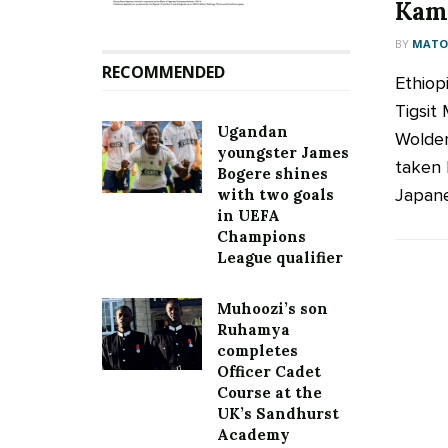
Kamp
BY
MATOO
RECOMMENDED
Ethiop
Tigsit
Ugandan
Woldem
youngster James
taken 
Bogere shines
Japane
with two goals
in UEFA
Champions
League qualifier
Muhoozi’s son
Ruhamya
completes
Officer Cadet
Course at the
UK’s Sandhurst
Academy