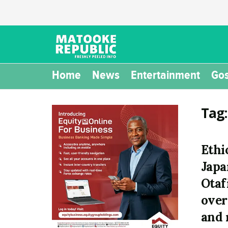
Home
News
Entertainment
Gos
Tag
Ethi
Japa
Otaf
over
and 