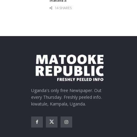
Nasasira
14 SHARES
Uganda's only free Newspaper. Out
every Thursday. Freshly peeled info.
kiwatule, Kampala, Uganda.