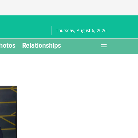
Thursday, August 6, 2026
hotos
Relationships