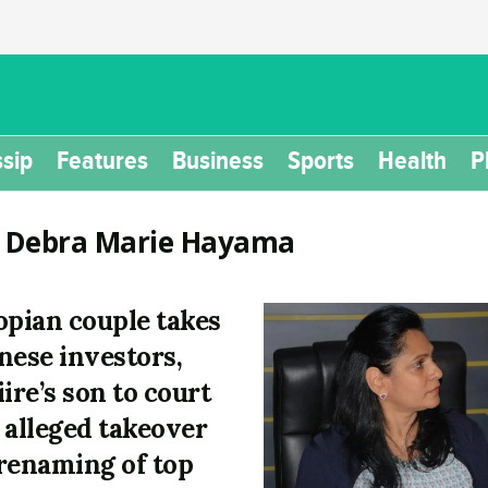
sip
Features
Business
Sports
Health
P
:
Debra Marie Hayama
opian couple takes
nese investors,
iire’s son to court
 alleged takeover
renaming of top