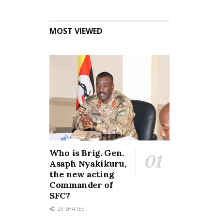
MOST VIEWED
Who is Brig. Gen.
Asaph Nyakikuru,
the new acting
Commander of
SFC?
28 SHARES