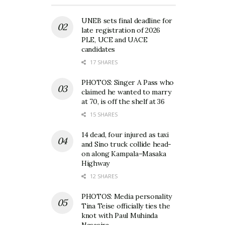
UNEB sets final deadline for
late registration of 2026
PLE, UCE and UACE
candidates
17 SHARES
PHOTOS: Singer A Pass who
claimed he wanted to marry
at 70, is off the shelf at 36
15 SHARES
14 dead, four injured as taxi
and Sino truck collide head-
on along Kampala–Masaka
Highway
12 SHARES
PHOTOS: Media personality
Tina Teise officially ties the
knot with Paul Muhinda