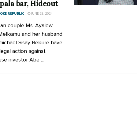
ala bar, Hideout
KE REPUBLIC
JUNE 28, 2024
ian couple Ms. Ayalew
 Melkamu and her husband
ichael Sisay Bekure have
legal action against
se investor Abe ...