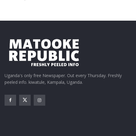
Uganda's only free Newspaper. Out every Thursday. Freshly
peeled info. kiwatule, Kampala, Uganda.