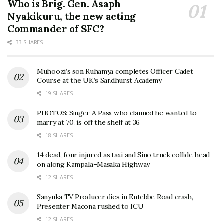
Who is Brig. Gen. Asaph
Nyakikuru, the new acting
Commander of SFC?
33 SHARES
Muhoozi’s son Ruhamya completes Officer Cadet
Course at the UK’s Sandhurst Academy
19 SHARES
PHOTOS: Singer A Pass who claimed he wanted to
marry at 70, is off the shelf at 36
18 SHARES
14 dead, four injured as taxi and Sino truck collide head-
on along Kampala–Masaka Highway
12 SHARES
Sanyuka TV Producer dies in Entebbe Road crash,
Presenter Macona rushed to ICU
12 SHARES