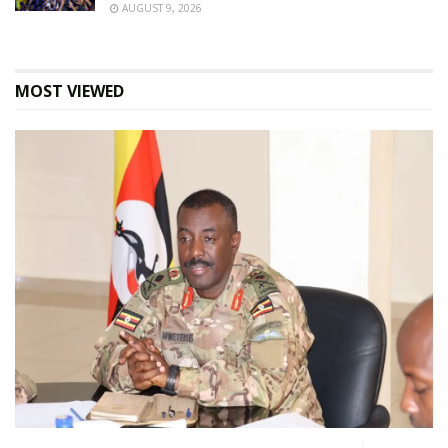
AUGUST 9, 2026
MOST VIEWED