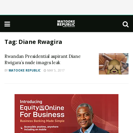
Tag:
Diane Rwagira
Rwandan Presidential aspirant Diane
Rwigara’s nude images leak
BY
MATOOKE REPUBLIC
MAY 5, 2017