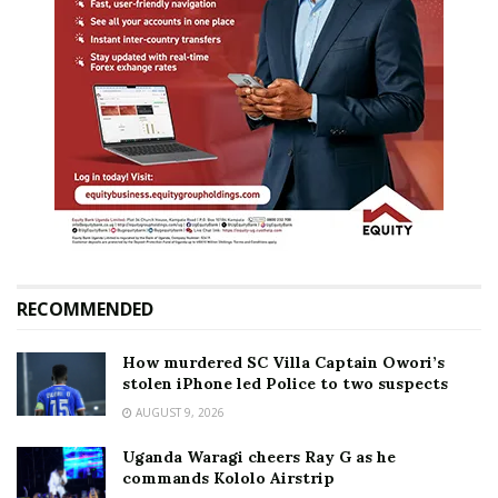
RECOMMENDED
How murdered SC Villa Captain Owori’s
stolen iPhone led Police to two suspects
AUGUST 9, 2026
Uganda Waragi cheers Ray G as he
commands Kololo Airstrip