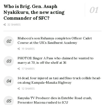
Who is Brig. Gen. Asaph
Nyakikuru, the new acting
Commander of SFC?
32 SHARES
Muhoozi’s son Ruhamya completes Officer Cadet
Course at the UK’s Sandhurst Academy
19 SHARES
PHOTOS: Singer A Pass who claimed he wanted to
marry at 70, is off the shelf at 36
17 SHARES
14 dead, four injured as taxi and Sino truck collide head-
on along Kampala–Masaka Highway
12 SHARES
Sanyuka TV Producer dies in Entebbe Road crash,
Presenter Macona rushed to ICU