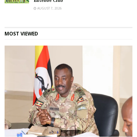
Entebbe Club
AUGUST 7, 2026
MOST VIEWED