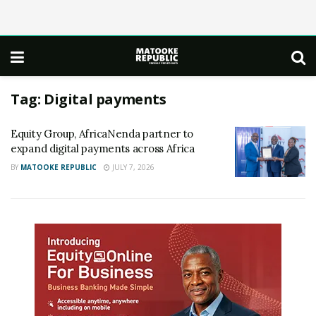
Tag:
Digital payments
Equity Group, AfricaNenda partner to
expand digital payments across Africa
BY
MATOOKE REPUBLIC
JULY 7, 2026