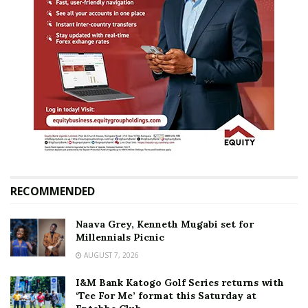
RECOMMENDED
Naava Grey, Kenneth Mugabi set for
Millennials Picnic
AUGUST 7, 2026
I&M Bank Katogo Golf Series returns with
‘Tee For Me’ format this Saturday at