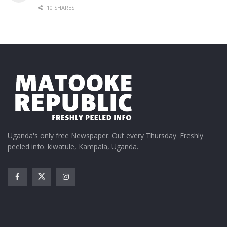
10 SHARES
Uganda's only free Newspaper. Out every Thursday. Freshly
peeled info. kiwatule, Kampala, Uganda.