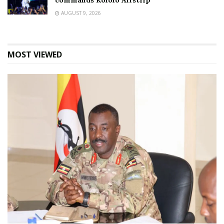
commands Kololo Airstrip
AUGUST 9, 2026
MOST VIEWED