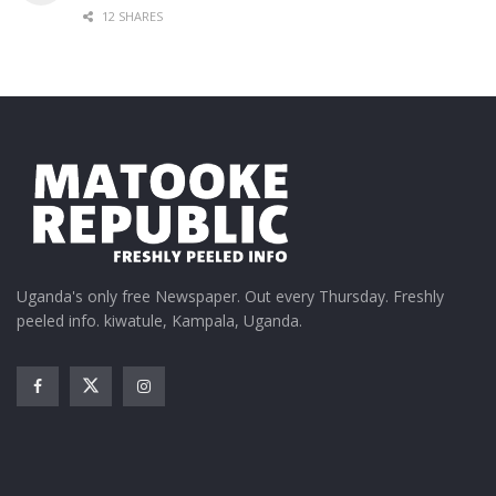
12 SHARES
Uganda's only free Newspaper. Out every Thursday. Freshly
peeled info. kiwatule, Kampala, Uganda.