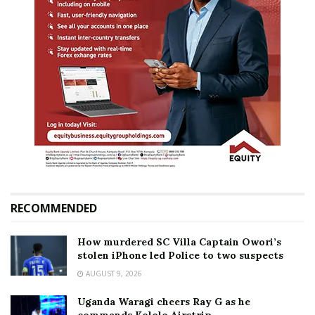
RECOMMENDED
How murdered SC Villa Captain Owori’s
stolen iPhone led Police to two suspects
AUGUST 9, 2026
Uganda Waragi cheers Ray G as he