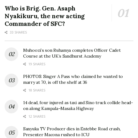
Who is Brig. Gen. Asaph
Nyakikuru, the new acting
Commander of SFC?
33 SHARES
Muhoozi’s son Ruhamya completes Officer Cadet
Course at the UK’s Sandhurst Academy
19 SHARES
PHOTOS: Singer A Pass who claimed he wanted to
marry at 70, is off the shelf at 36
18 SHARES
14 dead, four injured as taxi and Sino truck collide head-
on along Kampala–Masaka Highway
12 SHARES
Sanyuka TV Producer dies in Entebbe Road crash,
Presenter Macona rushed to ICU