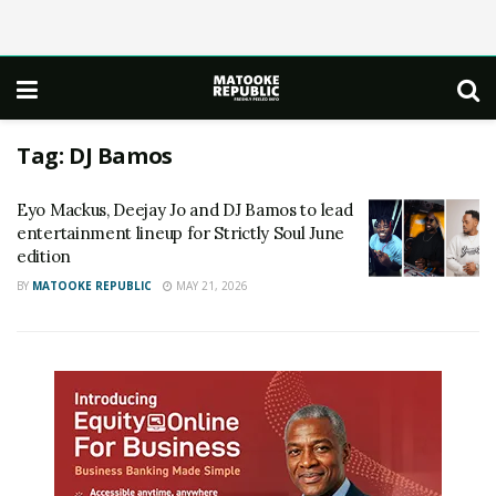
Tag:
DJ Bamos
Eyo Mackus, Deejay Jo and DJ Bamos to lead
entertainment lineup for Strictly Soul June
edition
BY
MATOOKE REPUBLIC
MAY 21, 2026