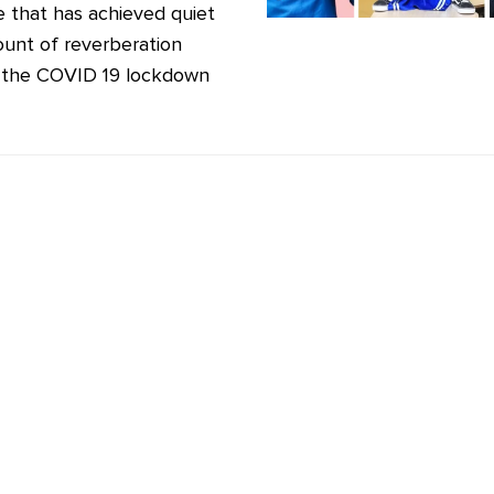
 that has achieved quiet
unt of reverberation
 the COVID 19 lockdown