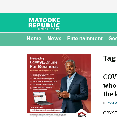
Home
News
Entertainment
Gos
Tag
COVI
who 
the 
BY
MATOO
CRYSTA