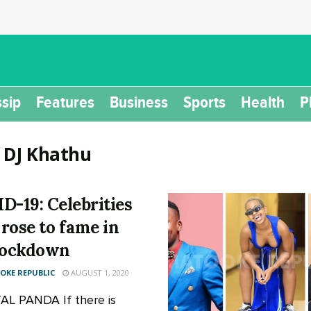
sip
Features
Business
Sports
Health
P
:
DJ Khathu
D-19: Celebrities
rose to fame in
lockdown
KE REPUBLIC
AUGUST 1, 2020
L PANDA If there is