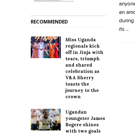
anyone
an amo
during
RECOMMENDED
its ...
Miss Uganda
regionals kick
off in Jinja with
tears, triumph
and shared
celebration as
V&A Sherry
toasts the
journey to the
crown
Ugandan
youngster James
Bogere shines
with two goals