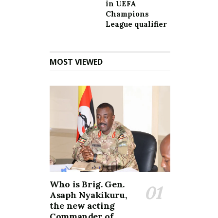
in UEFA
Champions
League qualifier
MOST VIEWED
Who is Brig. Gen.
Asaph Nyakikuru,
the new acting
Commander of