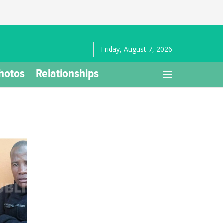
Friday, August 7, 2026
hotos
Relationships