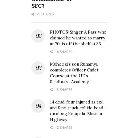
SFC?
29 SHARES
PHOTOS: Singer A Pass who
claimed he wanted to marry
at 70, is off the shelf at 36
16 SHARES
Muhoozi’s son Ruhamya
completes Officer Cadet
Course at the UK’s
Sandhurst Academy
13 SHARES
14 dead, four injured as taxi
and Sino truck collide head-
on along Kampala–Masaka
Highway
12 SHARES