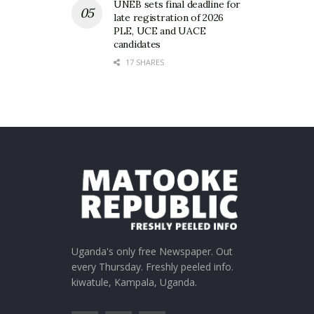
UNEB sets final deadline for
late registration of 2026
PLE, UCE and UACE
candidates
17 SHARES
Uganda's only free Newspaper. Out
every Thursday. Freshly peeled info.
kiwatule, Kampala, Uganda.