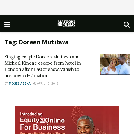
Tag:
Doreen Mutibwa
Singing couple Doreen Mutibwa and
Micheal Kinene escape from hotel in
London after Easter show, vanish to
unknown destination
BY
MOSES ABEKA
APRIL 10, 2018