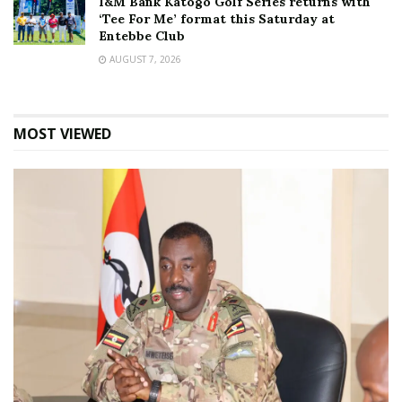
I&M Bank Katogo Golf Series returns with
‘Tee For Me’ format this Saturday at
Entebbe Club
AUGUST 7, 2026
MOST VIEWED