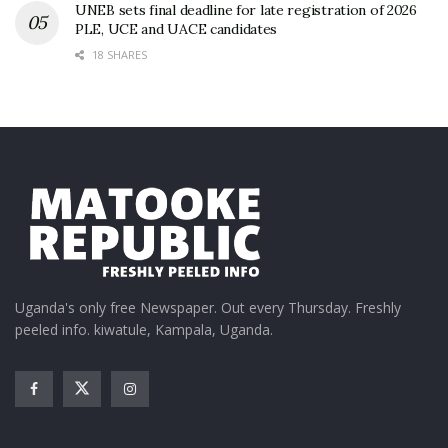
UNEB sets final deadline for late registration of 2026
PLE, UCE and UACE candidates
18 SHARES
Uganda's only free Newspaper. Out every Thursday. Freshly
peeled info. kiwatule, Kampala, Uganda.