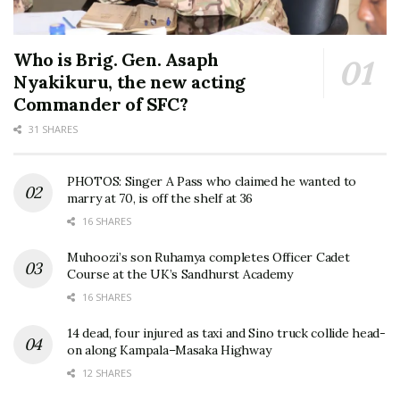
Who is Brig. Gen. Asaph
Nyakikuru, the new acting
Commander of SFC?
31 SHARES
PHOTOS: Singer A Pass who claimed he wanted to
marry at 70, is off the shelf at 36
16 SHARES
Muhoozi’s son Ruhamya completes Officer Cadet
Course at the UK’s Sandhurst Academy
16 SHARES
14 dead, four injured as taxi and Sino truck collide head-
on along Kampala–Masaka Highway
12 SHARES