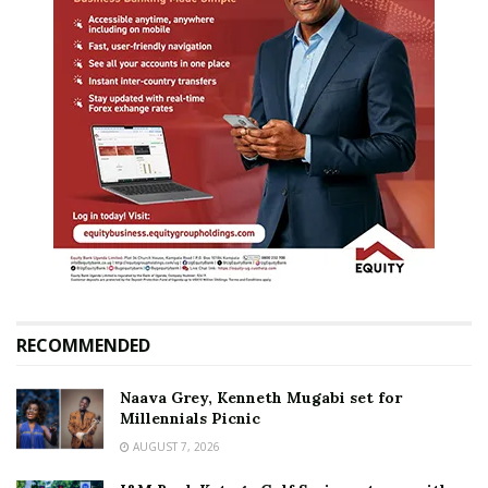
RECOMMENDED
Naava Grey, Kenneth Mugabi set for
Millennials Picnic
AUGUST 7, 2026