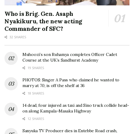
Who is Brig. Gen. Asaph
Nyakikuru, the new acting
Commander of SFC?
32 SHARES
Muhoozi’s son Ruhamya completes Officer Cadet
Course at the UK’s Sandhurst Academy
19 SHARES
PHOTOS: Singer A Pass who claimed he wanted to
marry at 70, is off the shelf at 36
18 SHARES
14 dead, four injured as taxi and Sino truck collide head-
on along Kampala–Masaka Highway
12 SHARES
Sanyuka TV Producer dies in Entebbe Road crash,