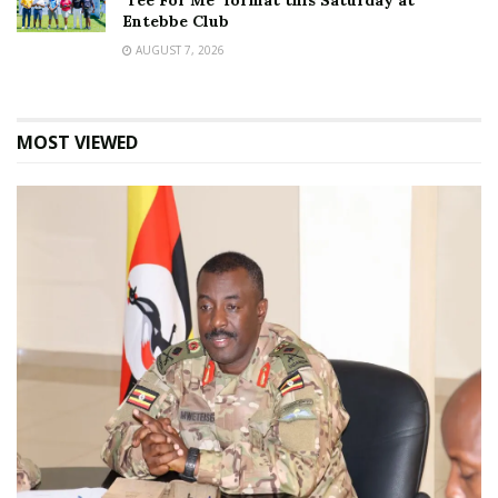
‘Tee For Me’ format this Saturday at
Entebbe Club
AUGUST 7, 2026
MOST VIEWED