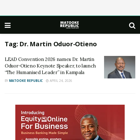
Tag:
Dr. Martin Oduor-Otieno
LEAD Convention 2026 names Dr. Martin
Oduor-Otieno Keynote Speaker, to launch
“The Humanised Leader” in Kampala
BY
MATOOKE REPUBLIC
APRIL 24, 2026