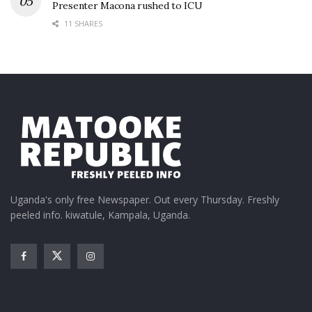
Presenter Macona rushed to ICU
11 SHARES
Uganda's only free Newspaper. Out every Thursday. Freshly
peeled info. kiwatule, Kampala, Uganda.