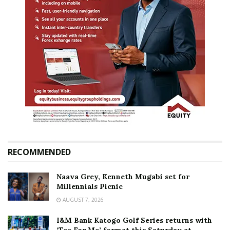
RECOMMENDED
Naava Grey, Kenneth Mugabi set for
Millennials Picnic
AUGUST 7, 2026
I&M Bank Katogo Golf Series returns with