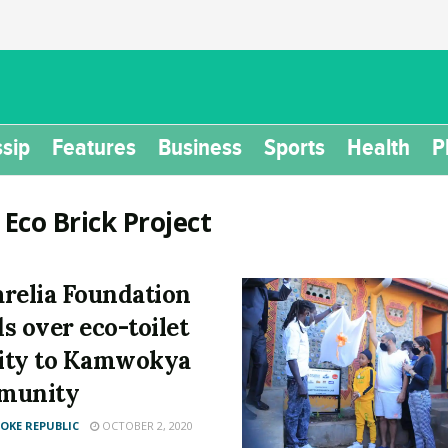
sip
Features
Business
Sports
Health
P
:
Eco Brick Project
relia Foundation
s over eco-toilet
lity to Kamwokya
munity
KE REPUBLIC
OCTOBER 2, 2020