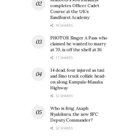
completes Officer Cadet
Course at the UK’s
Sandhurst Academy
18 SHARES
PHOTOS: Singer A Pass who
claimed he wanted to marry
at 70, is off the shelf at 36
17 SHARES
14 dead, four injured as taxi
and Sino truck collide head-
on along Kampala–Masaka
Highway
12 SHARES
Who is Brig. Asaph
Nyakikuru, the new SFC
Deputy Commander?
52 SHARES