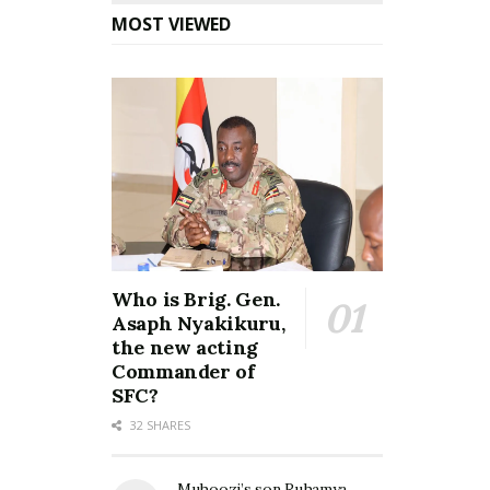
MOST VIEWED
Who is Brig. Gen.
Asaph Nyakikuru,
the new acting
Commander of
SFC?
32 SHARES
Muhoozi’s son Ruhamya