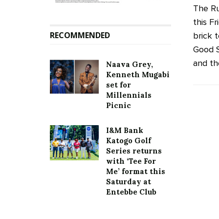
The Ru
this F
RECOMMENDED
brick t
Good S
and the
Naava Grey,
Kenneth Mugabi
set for
Millennials
Picnic
I&M Bank
Katogo Golf
Series returns
with ‘Tee For
Me’ format this
Saturday at
Entebbe Club