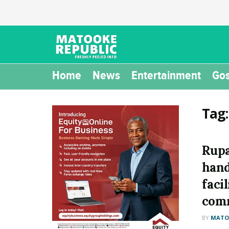
Home
News
Entertainment
Gos
Tag
Rupa
hand
faci
com
BY
MATOO