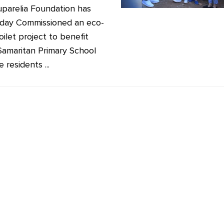
parelia Foundation has
riday Commissioned an eco-
oilet project to benefit
amaritan Primary School
 residents ...