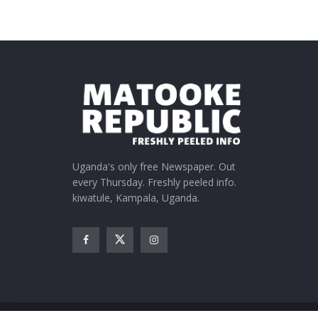
Uganda's only free Newspaper. Out
every Thursday. Freshly peeled info.
kiwatule, Kampala, Uganda.