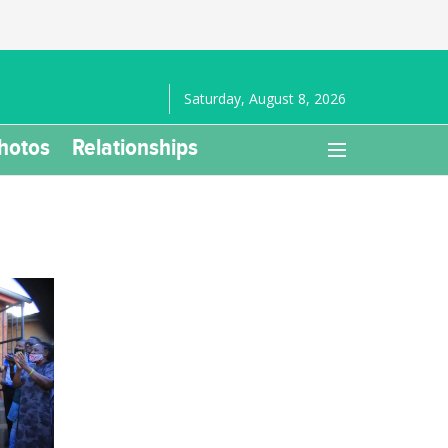
Saturday, August 8, 2026
hotos
Relationships