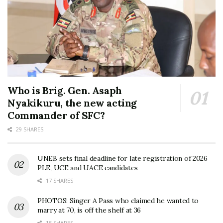
Who is Brig. Gen. Asaph
Nyakikuru, the new acting
Commander of SFC?
29 SHARES
UNEB sets final deadline for late registration of 2026
PLE, UCE and UACE candidates
17 SHARES
PHOTOS: Singer A Pass who claimed he wanted to
marry at 70, is off the shelf at 36
15 SHARES