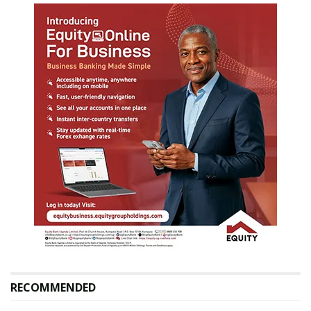
RECOMMENDED