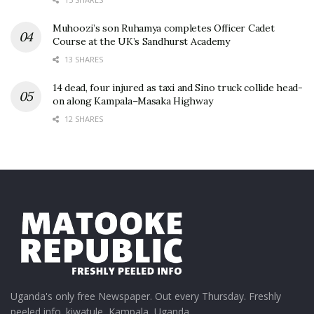
Muhoozi’s son Ruhamya completes Officer Cadet
Course at the UK’s Sandhurst Academy
13 SHARES
14 dead, four injured as taxi and Sino truck collide head-
on along Kampala–Masaka Highway
12 SHARES
Uganda's only free Newspaper. Out every Thursday. Freshly
peeled info. kiwatule, Kampala, Uganda.