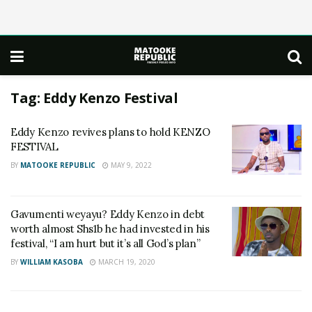
Tag:
Eddy Kenzo Festival
Eddy Kenzo revives plans to hold KENZO
FESTIVAL
BY
MATOOKE REPUBLIC
MAY 9, 2022
Gavumenti weyayu? Eddy Kenzo in debt
worth almost Shs1b he had invested in his
festival, “I am hurt but it’s all God’s plan”
BY
WILLIAM KASOBA
MARCH 19, 2020