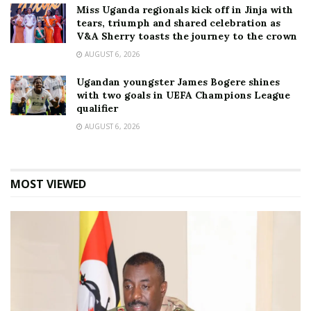
Miss Uganda regionals kick off in Jinja with
tears, triumph and shared celebration as
V&A Sherry toasts the journey to the crown
AUGUST 6, 2026
Ugandan youngster James Bogere shines
with two goals in UEFA Champions League
qualifier
AUGUST 6, 2026
MOST VIEWED