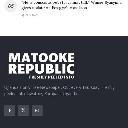
“He is conscious but still cannot talk,” Winnie Byanyima
gives update on Besigye’s condition
9 SHARES
Uganda's only free Newspaper. Out every Thursday. Freshly
peeled info. kiwatule, Kampala, Uganda.