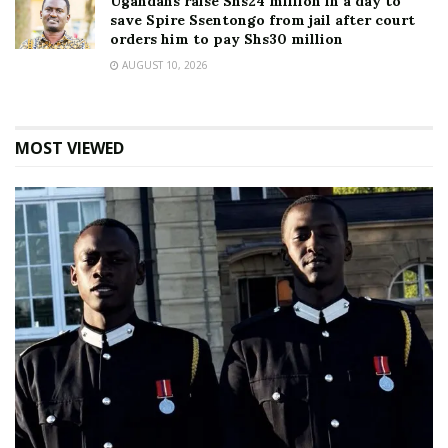
Ugandans raise Shs24 million in a day to
save Spire Ssentongo from jail after court
orders him to pay Shs30 million
AUGUST 10, 2026
MOST VIEWED