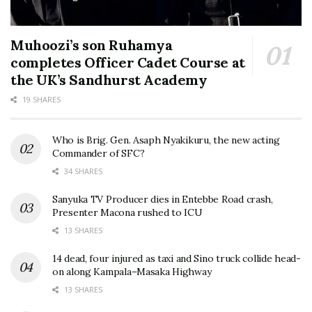
Muhoozi’s son Ruhamya
completes Officer Cadet Course at
the UK’s Sandhurst Academy
19 SHARES
Who is Brig. Gen. Asaph Nyakikuru, the new acting
Commander of SFC?
34 SHARES
Sanyuka TV Producer dies in Entebbe Road crash,
Presenter Macona rushed to ICU
13 SHARES
14 dead, four injured as taxi and Sino truck collide head-
on along Kampala–Masaka Highway
13 SHARES