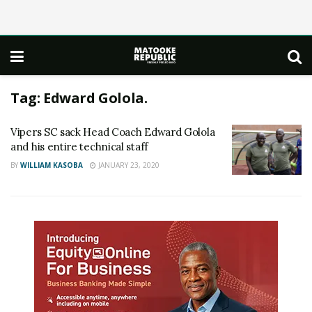
Tag:
Edward Golola.
Vipers SC sack Head Coach Edward Golola
and his entire technical staff
BY
WILLIAM KASOBA
JANUARY 23, 2020