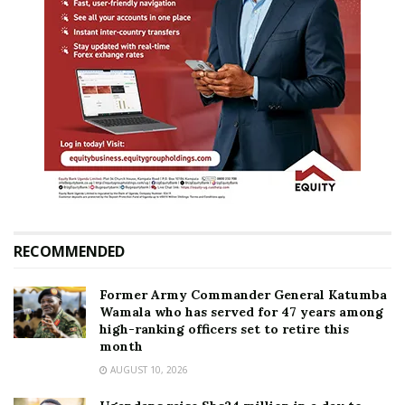
RECOMMENDED
Former Army Commander General Katumba
Wamala who has served for 47 years among
high-ranking officers set to retire this
month
AUGUST 10, 2026