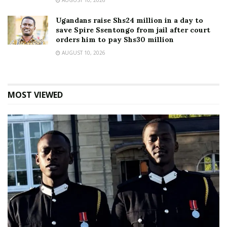
AUGUST 10, 2026
Ugandans raise Shs24 million in a day to
save Spire Ssentongo from jail after court
orders him to pay Shs30 million
AUGUST 10, 2026
MOST VIEWED