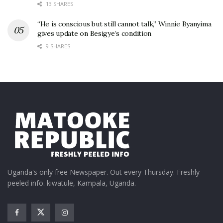
13 SHARES
“He is conscious but still cannot talk,” Winnie Byanyima
gives update on Besigye’s condition
9 SHARES
Uganda's only free Newspaper. Out every Thursday. Freshly
peeled info. kiwatule, Kampala, Uganda.