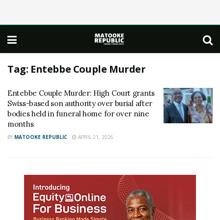
Tag:
Entebbe Couple Murder
Entebbe Couple Murder: High Court grants
Swiss-based son authority over burial after
bodies held in funeral home for over nine
months
BY
MATOOKE REPUBLIC
APRIL 21, 2026