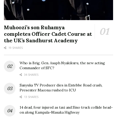
Muhoozi’s son Ruhamya
completes Officer Cadet Course at
the UK’s Sandhurst Academy
19 SHARES
Who is Brig. Gen. Asaph Nyakikuru, the new acting
Commander of SFC?
34 SHARES
Sanyuka TV Producer dies in Entebbe Road crash,
Presenter Macona rushed to ICU
13 SHARES
14 dead, four injured as taxi and Sino truck collide head-
on along Kampala–Masaka Highway