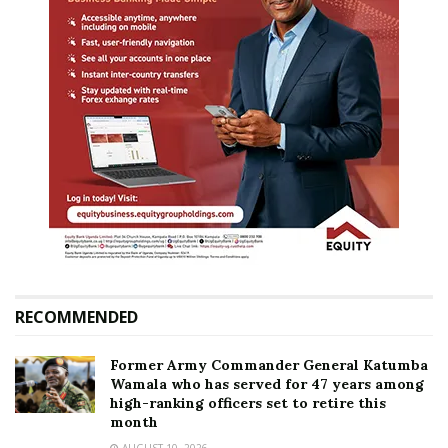
RECOMMENDED
Former Army Commander General Katumba
Wamala who has served for 47 years among
high-ranking officers set to retire this
month