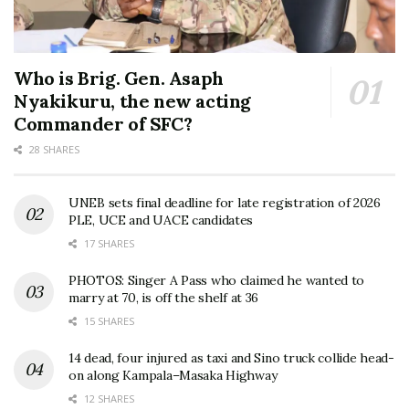
Who is Brig. Gen. Asaph
Nyakikuru, the new acting
Commander of SFC?
28 SHARES
UNEB sets final deadline for late registration of 2026
PLE, UCE and UACE candidates
17 SHARES
PHOTOS: Singer A Pass who claimed he wanted to
marry at 70, is off the shelf at 36
15 SHARES
14 dead, four injured as taxi and Sino truck collide head-
on along Kampala–Masaka Highway
12 SHARES