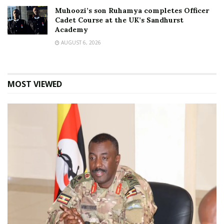
Muhoozi’s son Ruhamya completes Officer
Cadet Course at the UK’s Sandhurst
Academy
AUGUST 6, 2026
MOST VIEWED