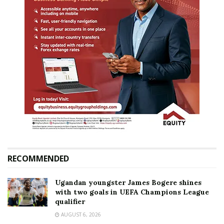
RECOMMENDED
Ugandan youngster James Bogere shines
with two goals in UEFA Champions League
qualifier
AUGUST 6, 2026