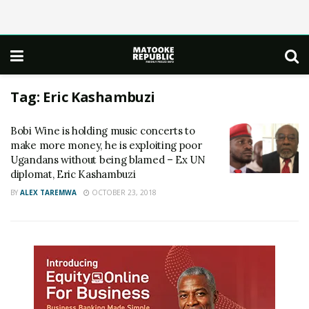
Tag:
Eric Kashambuzi
Bobi Wine is holding music concerts to
make more money, he is exploiting poor
Ugandans without being blamed – Ex UN
diplomat, Eric Kashambuzi
BY
ALEX TAREMWA
OCTOBER 23, 2018