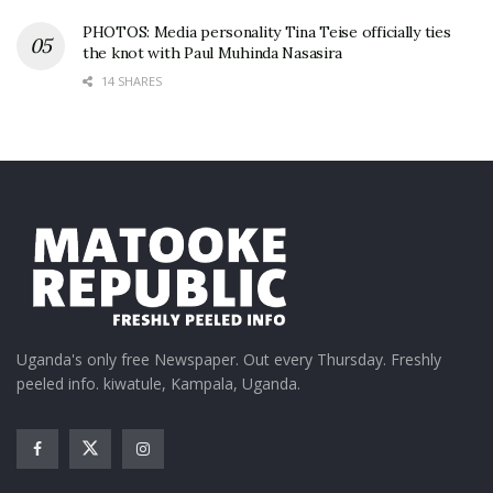
PHOTOS: Media personality Tina Teise officially ties
the knot with Paul Muhinda Nasasira
14 SHARES
Uganda's only free Newspaper. Out every Thursday. Freshly
peeled info. kiwatule, Kampala, Uganda.