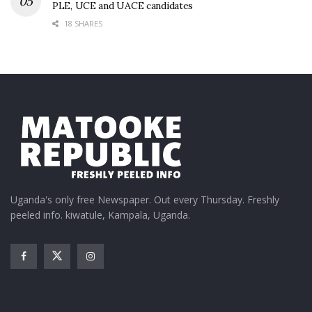
PLE, UCE and UACE candidates
18 SHARES
Uganda's only free Newspaper. Out every Thursday. Freshly
peeled info. kiwatule, Kampala, Uganda.