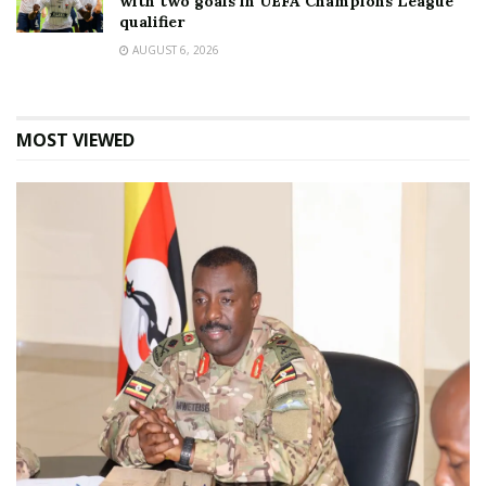
with two goals in UEFA Champions League
qualifier
AUGUST 6, 2026
MOST VIEWED