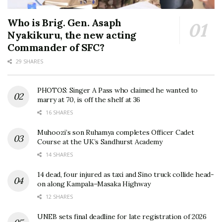
Who is Brig. Gen. Asaph
Nyakikuru, the new acting
Commander of SFC?
29 SHARES
PHOTOS: Singer A Pass who claimed he wanted to
marry at 70, is off the shelf at 36
16 SHARES
Muhoozi’s son Ruhamya completes Officer Cadet
Course at the UK’s Sandhurst Academy
14 SHARES
14 dead, four injured as taxi and Sino truck collide head-
on along Kampala–Masaka Highway
12 SHARES
UNEB sets final deadline for late registration of 2026