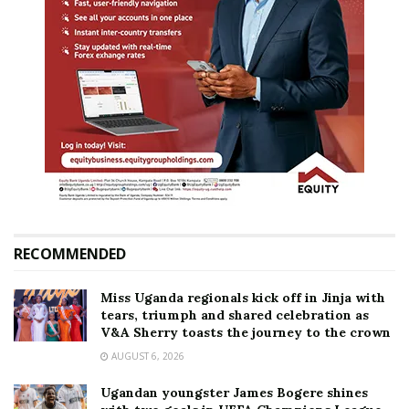
RECOMMENDED
Miss Uganda regionals kick off in Jinja with
tears, triumph and shared celebration as
V&A Sherry toasts the journey to the crown
AUGUST 6, 2026
Ugandan youngster James Bogere shines