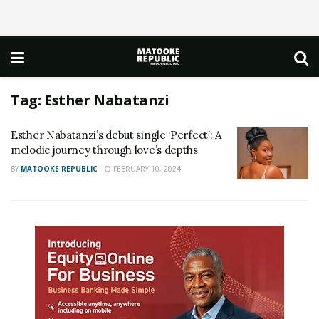
Tag:
Esther Nabatanzi
Esther Nabatanzi’s debut single ‘Perfect’: A
melodic journey through love’s depths
BY
MATOOKE REPUBLIC
FEBRUARY 10, 2024