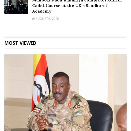
Muhoozi’s son Ruhamya completes Officer
Cadet Course at the UK’s Sandhurst
Academy
AUGUST 6, 2026
MOST VIEWED