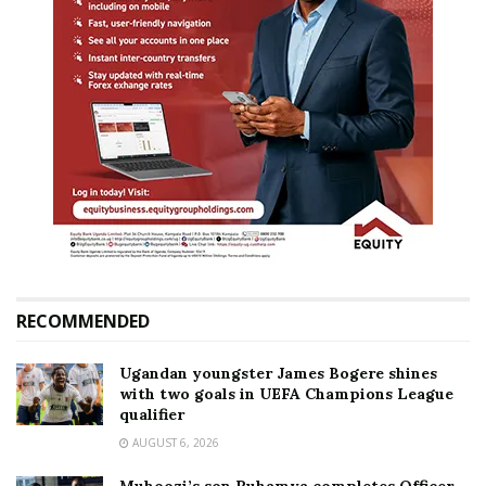
RECOMMENDED
Ugandan youngster James Bogere shines
with two goals in UEFA Champions League
qualifier
AUGUST 6, 2026