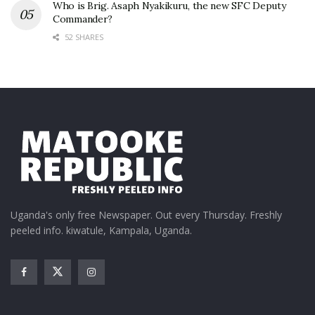
Who is Brig. Asaph Nyakikuru, the new SFC Deputy
Commander?
52 SHARES
Uganda's only free Newspaper. Out every Thursday. Freshly
peeled info. kiwatule, Kampala, Uganda.