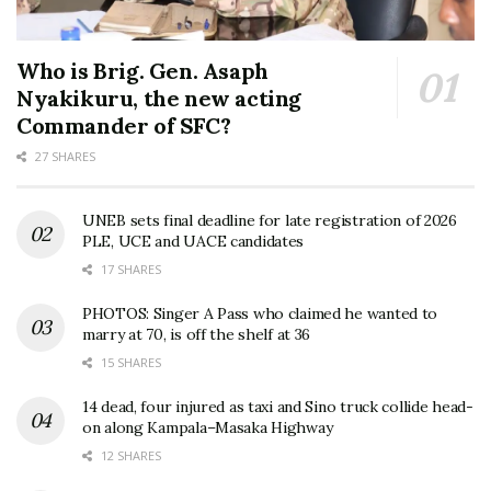
Who is Brig. Gen. Asaph
Nyakikuru, the new acting
Commander of SFC?
27 SHARES
UNEB sets final deadline for late registration of 2026
PLE, UCE and UACE candidates
17 SHARES
PHOTOS: Singer A Pass who claimed he wanted to
marry at 70, is off the shelf at 36
15 SHARES
14 dead, four injured as taxi and Sino truck collide head-
on along Kampala–Masaka Highway
12 SHARES