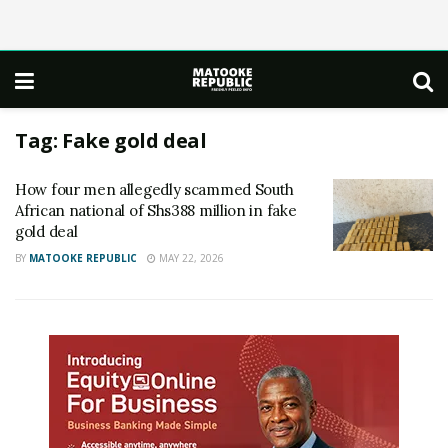
Tag:
Fake gold deal
How four men allegedly scammed South
African national of Shs388 million in fake
gold deal
BY
MATOOKE REPUBLIC
MAY 22, 2026