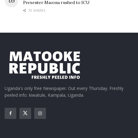
Presenter Macona rushed to ICU
10 SHARES
Uganda's only free Newspaper. Out every Thursday. Freshly
peeled info. kiwatule, Kampala, Uganda.