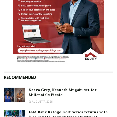
RECOMMENDED
Naava Grey, Kenneth Mugabi set for
Millennials Picnic
AUGUST 7, 2026
I&M Bank Katogo Golf Series returns with