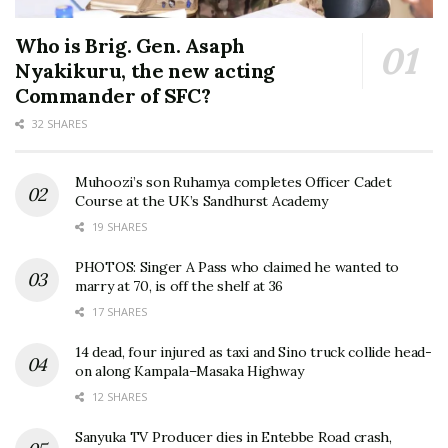
Who is Brig. Gen. Asaph
Nyakikuru, the new acting
Commander of SFC?
32 SHARES
Muhoozi’s son Ruhamya completes Officer Cadet
Course at the UK’s Sandhurst Academy
19 SHARES
PHOTOS: Singer A Pass who claimed he wanted to
marry at 70, is off the shelf at 36
17 SHARES
14 dead, four injured as taxi and Sino truck collide head-
on along Kampala–Masaka Highway
12 SHARES
Sanyuka TV Producer dies in Entebbe Road crash,