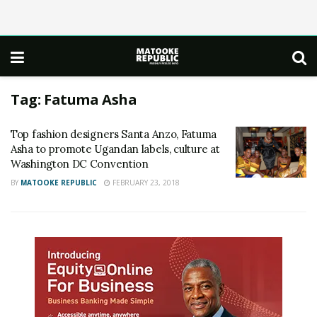
Tag:
Fatuma Asha
Top fashion designers Santa Anzo, Fatuma
Asha to promote Ugandan labels, culture at
Washington DC Convention
BY
MATOOKE REPUBLIC
FEBRUARY 23, 2018