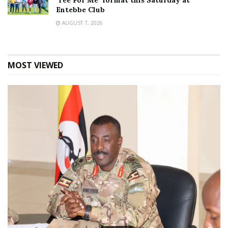
‘Tee For Me’ format this Saturday at
Entebbe Club
AUGUST 7, 2026
MOST VIEWED