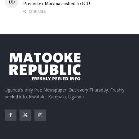
Presenter Macona rushed to ICU
12 SHARES
Uganda's only free Newspaper. Out every Thursday. Freshly
peeled info. kiwatule, Kampala, Uganda.