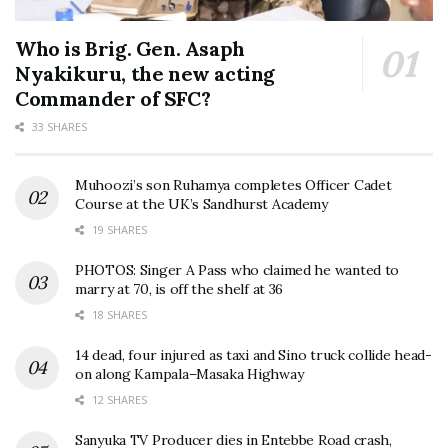
Who is Brig. Gen. Asaph
Nyakikuru, the new acting
Commander of SFC?
33 SHARES
Muhoozi’s son Ruhamya completes Officer Cadet
Course at the UK’s Sandhurst Academy
19 SHARES
PHOTOS: Singer A Pass who claimed he wanted to
marry at 70, is off the shelf at 36
18 SHARES
14 dead, four injured as taxi and Sino truck collide head-
on along Kampala–Masaka Highway
12 SHARES
Sanyuka TV Producer dies in Entebbe Road crash,