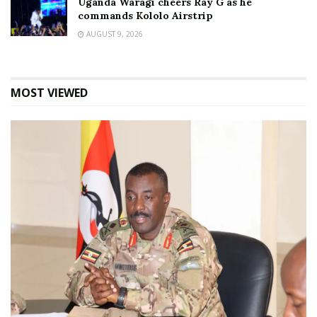
Uganda Waragi cheers Ray G as he
commands Kololo Airstrip
AUGUST 9, 2026
MOST VIEWED