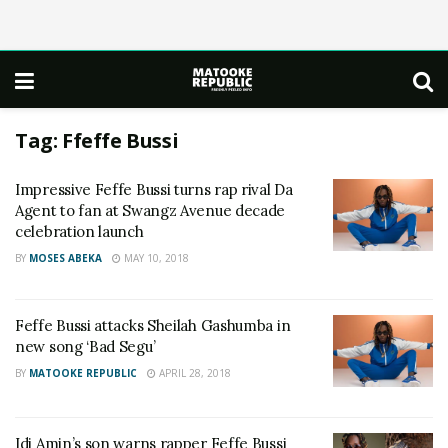
Tag:
Ffeffe Bussi
Impressive Feffe Bussi turns rap rival Da
Agent to fan at Swangz Avenue decade
celebration launch
BY
MOSES ABEKA
MAY 10, 2018
Feffe Bussi attacks Sheilah Gashumba in
new song ‘Bad Segu’
BY
MATOOKE REPUBLIC
APRIL 28, 2018
Idi Amin’s son warns rapper Feffe Bussi