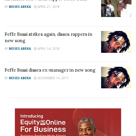
BY
MOSES ABEKA
APRIL 27, 2018
Feffe Bussi strikes again, disses rappers in
new song
BY
MOSES ABEKA
APRIL 14, 2018
Feffe Bussi disses ex-manager in new song
BY
MOSES ABEKA
NOVEMBER 14, 2017