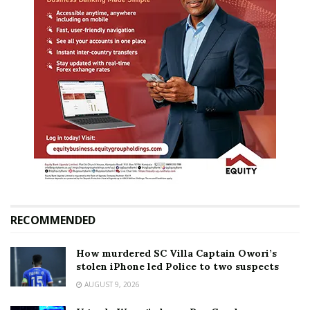
RECOMMENDED
How murdered SC Villa Captain Owori’s
stolen iPhone led Police to two suspects
AUGUST 9, 2026